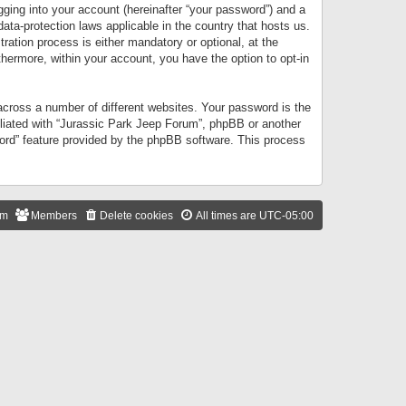
gging into your account (hereinafter “your password”) and a
data-protection laws applicable in the country that hosts us.
ation process is either mandatory or optional, at the
thermore, within your account, you have the option to opt-in
cross a number of different websites. Your password is the
iliated with “Jurassic Park Jeep Forum”, phpBB or another
word” feature provided by the phpBB software. This process
am
Members
Delete cookies
All times are
UTC-05:00