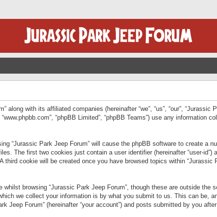
” along with its affiliated companies (hereinafter “we”, “us”, “our”, “Jurassic
e”, “www.phpbb.com”, “phpBB Limited”, “phpBB Teams”) use any information col
wsing “Jurassic Park Jeep Forum” will cause the phpBB software to create a num
. The first two cookies just contain a user identifier (hereinafter “user-id”)
 A third cookie will be created once you have browsed topics within “Jurassic
 whilst browsing “Jurassic Park Jeep Forum”, though these are outside the sc
ich we collect your information is by what you submit to us. This can be, an
rk Jeep Forum” (hereinafter “your account”) and posts submitted by you after re