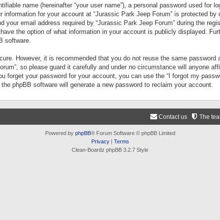
tifiable name (hereinafter “your user name”), a personal password used for lo
ur information for your account at “Jurassic Park Jeep Forum” is protected by 
your email address required by “Jurassic Park Jeep Forum” during the registr
 have the option of what information in your account is publicly displayed. Fur
B software.
secure. However, it is recommended that you do not reuse the same password a
um”, so please guard it carefully and under no circumstance will anyone aff
you forget your password for your account, you can use the “I forgot my pass
n the phpBB software will generate a new password to reclaim your account.
Contact us
The te
Powered by
phpBB
® Forum Software © phpBB Limited
Privacy
|
Terms
Clean-Boardz phpBB 3.2.7 Style