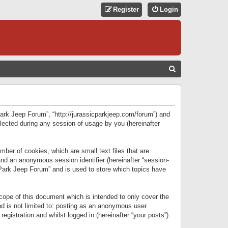
Register
Login
S
E
A
R
 Park Jeep Forum”, “http://jurassicparkjeep.com/forum”) and
C
lected during any session of usage by you (hereinafter
H
ber of cookies, which are small text files that are
 and an anonymous session identifier (hereinafter “session-
 Park Jeep Forum” and is used to store which topics have
ope of this document which is intended to only cover the
d is not limited to: posting as an anonymous user
gistration and whilst logged in (hereinafter “your posts”).