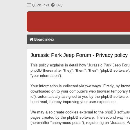
Quick links
FAQ
Board index
Jurassic Park Jeep Forum - Privacy policy
This policy explains in detail how “Jurassic Park Jeep Forum
phpBB (hereinafter “they”, “them”, “their”, “phpBB softwar
“your information”).
Your information is collected via two ways. Firstly, by bro
downloaded on to your computer’s web browser temporary files
id”), automatically assigned to you by the phpBB software.
been read, thereby improving your user experience.
We may also create cookies external to the phpBB software
pages created by the phpBB software. The second way in wh
(hereinafter “anonymous posts”), registering on “Jurassic Pa