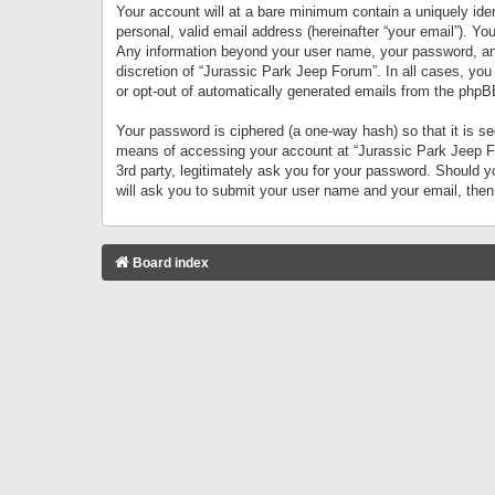
Your account will at a bare minimum contain a uniquely iden
personal, valid email address (hereinafter “your email”). Yo
Any information beyond your user name, your password, and 
discretion of “Jurassic Park Jeep Forum”. In all cases, you
or opt-out of automatically generated emails from the phpB
Your password is ciphered (a one-way hash) so that it is 
means of accessing your account at “Jurassic Park Jeep For
3rd party, legitimately ask you for your password. Should 
will ask you to submit your user name and your email, the
Board index