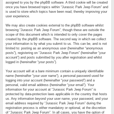
assigned to you by the phpBB software. A third cookie will be created
once you have browsed topics within “Jurassic Park Jeep Forum” and
is used to store which topics have been read, thereby improving your
user experience.
We may also create cookies external to the phpBB software whilst
browsing “Jurassic Park Jeep Forum”, though these are outside the
scope of this document which is intended to only cover the pages
created by the phpBB software. The second way in which we collect
your information is by what you submit to us. This can be, and is not
limited to: posting as an anonymous user (hereinafter “anonymous
posts”), registering on “Jurassic Park Jeep Forum” (hereinafter “your
account”) and posts submitted by you after registration and whilst
logged in (hereinafter “your posts”).
Your account will at a bare minimum contain a uniquely identifiable
name (hereinafter “your user name”), a personal password used for
logging into your account (hereinafter “your password”) and a
personal, valid email address (hereinafter “your email”). Your
information for your account at “Jurassic Park Jeep Forum” is
protected by data-protection laws applicable in the country that hosts
us. Any information beyond your user name, your password, and your
email address required by “Jurassic Park Jeep Forum” during the
registration process is either mandatory or optional, at the discretion
of “Jurassic Park Jeep Forum”. In all cases, you have the option of