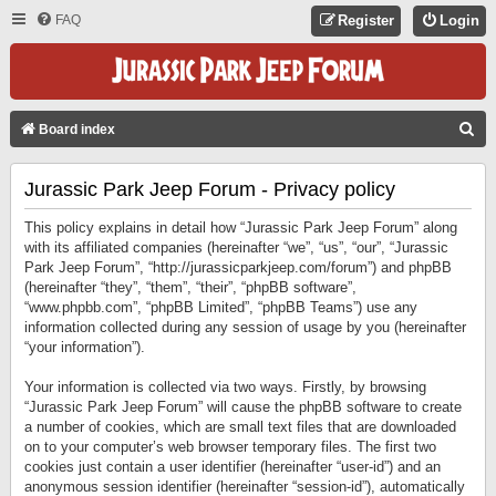
FAQ
Register
Login
S
Board index
E
Jurassic Park Jeep Forum - Privacy policy
A
R
This policy explains in detail how “Jurassic Park Jeep Forum” along
C
with its affiliated companies (hereinafter “we”, “us”, “our”, “Jurassic
Park Jeep Forum”, “http://jurassicparkjeep.com/forum”) and phpBB
H
(hereinafter “they”, “them”, “their”, “phpBB software”,
“www.phpbb.com”, “phpBB Limited”, “phpBB Teams”) use any
information collected during any session of usage by you (hereinafter
“your information”).
Your information is collected via two ways. Firstly, by browsing
“Jurassic Park Jeep Forum” will cause the phpBB software to create
a number of cookies, which are small text files that are downloaded
on to your computer’s web browser temporary files. The first two
cookies just contain a user identifier (hereinafter “user-id”) and an
anonymous session identifier (hereinafter “session-id”), automatically