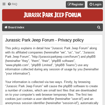
FAQ
Register
Login
S
Board index
E
Jurassic Park Jeep Forum - Privacy policy
A
R
This policy explains in detail how “Jurassic Park Jeep Forum” along
C
with its affiliated companies (hereinafter “we”, “us”, “our”, “Jurassic
Park Jeep Forum”, “http://jurassicparkjeep.com/forum”) and phpBB
H
(hereinafter “they”, “them”, “their”, “phpBB software”,
“www.phpbb.com”, “phpBB Limited”, “phpBB Teams”) use any
information collected during any session of usage by you (hereinafter
“your information”).
Your information is collected via two ways. Firstly, by browsing
“Jurassic Park Jeep Forum” will cause the phpBB software to create
a number of cookies, which are small text files that are downloaded
on to your computer’s web browser temporary files. The first two
cookies just contain a user identifier (hereinafter “user-id”) and an
anonymous session identifier (hereinafter “session-id”), automatically