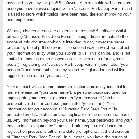
assigned to you by the phpBB software. A third cookie will be created
once you have browsed topics within “Jurassic Park Jeep Forum” and
is used to store which topics have been read, thereby improving your
user experience.
We may also create cookies external to the phpBB software whilst
browsing “Jurassic Park Jeep Forum”, though these are outside the
scope of this document which is intended to only cover the pages
created by the phpBB software. The second way in which we collect
your information is by what you submit to us. This can be, and is not
limited to: posting as an anonymous user (hereinafter “anonymous
posts”), registering on “Jurassic Park Jeep Forum” (hereinafter “your
account”) and posts submitted by you after registration and whilst
logged in (hereinafter “your posts”).
Your account will at a bare minimum contain a uniquely identifiable
name (hereinafter “your user name”), a personal password used for
logging into your account (hereinafter “your password”) and a
personal, valid email address (hereinafter “your email”). Your
information for your account at “Jurassic Park Jeep Forum” is
protected by data-protection laws applicable in the country that hosts
us. Any information beyond your user name, your password, and your
email address required by “Jurassic Park Jeep Forum” during the
registration process is either mandatory or optional, at the discretion
of “Jurassic Park Jeep Forum”. In all cases, you have the option of