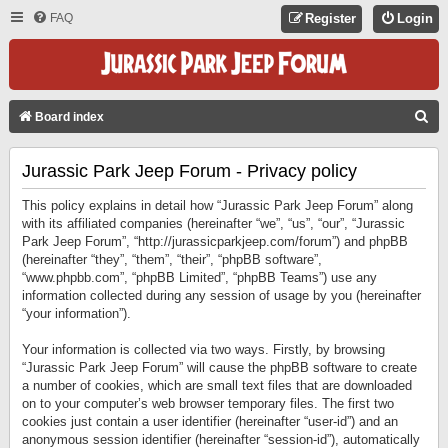
FAQ
Register
Login
S
Board index
E
Jurassic Park Jeep Forum - Privacy policy
A
R
This policy explains in detail how “Jurassic Park Jeep Forum” along
C
with its affiliated companies (hereinafter “we”, “us”, “our”, “Jurassic
Park Jeep Forum”, “http://jurassicparkjeep.com/forum”) and phpBB
H
(hereinafter “they”, “them”, “their”, “phpBB software”,
“www.phpbb.com”, “phpBB Limited”, “phpBB Teams”) use any
information collected during any session of usage by you (hereinafter
“your information”).
Your information is collected via two ways. Firstly, by browsing
“Jurassic Park Jeep Forum” will cause the phpBB software to create
a number of cookies, which are small text files that are downloaded
on to your computer’s web browser temporary files. The first two
cookies just contain a user identifier (hereinafter “user-id”) and an
anonymous session identifier (hereinafter “session-id”), automatically