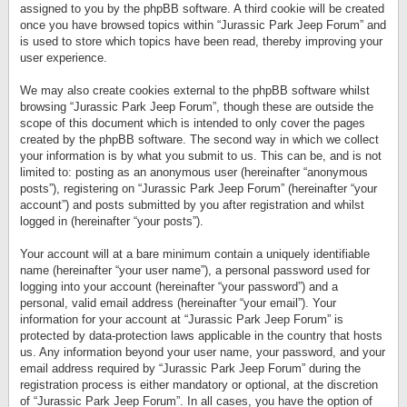
assigned to you by the phpBB software. A third cookie will be created
once you have browsed topics within “Jurassic Park Jeep Forum” and
is used to store which topics have been read, thereby improving your
user experience.
We may also create cookies external to the phpBB software whilst
browsing “Jurassic Park Jeep Forum”, though these are outside the
scope of this document which is intended to only cover the pages
created by the phpBB software. The second way in which we collect
your information is by what you submit to us. This can be, and is not
limited to: posting as an anonymous user (hereinafter “anonymous
posts”), registering on “Jurassic Park Jeep Forum” (hereinafter “your
account”) and posts submitted by you after registration and whilst
logged in (hereinafter “your posts”).
Your account will at a bare minimum contain a uniquely identifiable
name (hereinafter “your user name”), a personal password used for
logging into your account (hereinafter “your password”) and a
personal, valid email address (hereinafter “your email”). Your
information for your account at “Jurassic Park Jeep Forum” is
protected by data-protection laws applicable in the country that hosts
us. Any information beyond your user name, your password, and your
email address required by “Jurassic Park Jeep Forum” during the
registration process is either mandatory or optional, at the discretion
of “Jurassic Park Jeep Forum”. In all cases, you have the option of