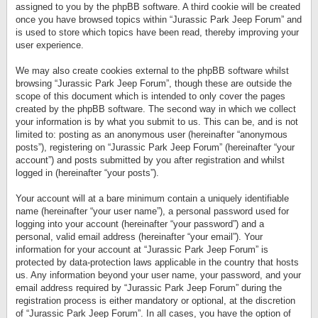
assigned to you by the phpBB software. A third cookie will be created
once you have browsed topics within “Jurassic Park Jeep Forum” and
is used to store which topics have been read, thereby improving your
user experience.
We may also create cookies external to the phpBB software whilst
browsing “Jurassic Park Jeep Forum”, though these are outside the
scope of this document which is intended to only cover the pages
created by the phpBB software. The second way in which we collect
your information is by what you submit to us. This can be, and is not
limited to: posting as an anonymous user (hereinafter “anonymous
posts”), registering on “Jurassic Park Jeep Forum” (hereinafter “your
account”) and posts submitted by you after registration and whilst
logged in (hereinafter “your posts”).
Your account will at a bare minimum contain a uniquely identifiable
name (hereinafter “your user name”), a personal password used for
logging into your account (hereinafter “your password”) and a
personal, valid email address (hereinafter “your email”). Your
information for your account at “Jurassic Park Jeep Forum” is
protected by data-protection laws applicable in the country that hosts
us. Any information beyond your user name, your password, and your
email address required by “Jurassic Park Jeep Forum” during the
registration process is either mandatory or optional, at the discretion
of “Jurassic Park Jeep Forum”. In all cases, you have the option of