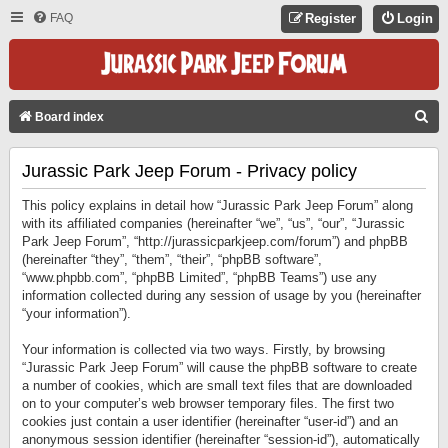
FAQ
Register
Login
S
Board index
E
Jurassic Park Jeep Forum - Privacy policy
A
R
This policy explains in detail how “Jurassic Park Jeep Forum” along
C
with its affiliated companies (hereinafter “we”, “us”, “our”, “Jurassic
Park Jeep Forum”, “http://jurassicparkjeep.com/forum”) and phpBB
H
(hereinafter “they”, “them”, “their”, “phpBB software”,
“www.phpbb.com”, “phpBB Limited”, “phpBB Teams”) use any
information collected during any session of usage by you (hereinafter
“your information”).
Your information is collected via two ways. Firstly, by browsing
“Jurassic Park Jeep Forum” will cause the phpBB software to create
a number of cookies, which are small text files that are downloaded
on to your computer’s web browser temporary files. The first two
cookies just contain a user identifier (hereinafter “user-id”) and an
anonymous session identifier (hereinafter “session-id”), automatically