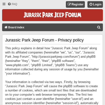
FAQ
Register
Login
S
Board index
E
Jurassic Park Jeep Forum - Privacy policy
A
R
This policy explains in detail how “Jurassic Park Jeep Forum” along
C
with its affiliated companies (hereinafter “we”, “us”, “our”, “Jurassic
Park Jeep Forum”, “http://jurassicparkjeep.com/forum”) and phpBB
H
(hereinafter “they”, “them”, “their”, “phpBB software”,
“www.phpbb.com”, “phpBB Limited”, “phpBB Teams”) use any
information collected during any session of usage by you (hereinafter
“your information”).
Your information is collected via two ways. Firstly, by browsing
“Jurassic Park Jeep Forum” will cause the phpBB software to create
a number of cookies, which are small text files that are downloaded
on to your computer’s web browser temporary files. The first two
cookies just contain a user identifier (hereinafter “user-id”) and an
anonymous session identifier (hereinafter “session-id”), automatically