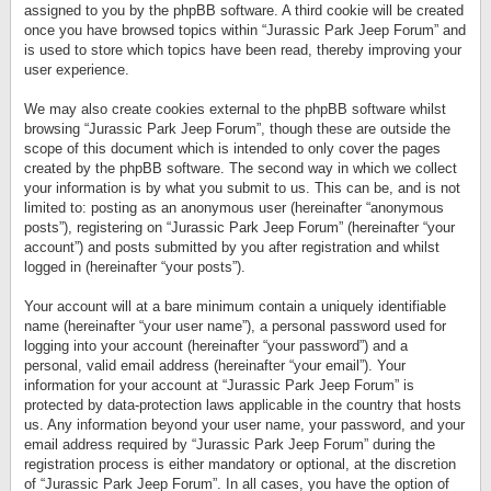
assigned to you by the phpBB software. A third cookie will be created
once you have browsed topics within “Jurassic Park Jeep Forum” and
is used to store which topics have been read, thereby improving your
user experience.
We may also create cookies external to the phpBB software whilst
browsing “Jurassic Park Jeep Forum”, though these are outside the
scope of this document which is intended to only cover the pages
created by the phpBB software. The second way in which we collect
your information is by what you submit to us. This can be, and is not
limited to: posting as an anonymous user (hereinafter “anonymous
posts”), registering on “Jurassic Park Jeep Forum” (hereinafter “your
account”) and posts submitted by you after registration and whilst
logged in (hereinafter “your posts”).
Your account will at a bare minimum contain a uniquely identifiable
name (hereinafter “your user name”), a personal password used for
logging into your account (hereinafter “your password”) and a
personal, valid email address (hereinafter “your email”). Your
information for your account at “Jurassic Park Jeep Forum” is
protected by data-protection laws applicable in the country that hosts
us. Any information beyond your user name, your password, and your
email address required by “Jurassic Park Jeep Forum” during the
registration process is either mandatory or optional, at the discretion
of “Jurassic Park Jeep Forum”. In all cases, you have the option of