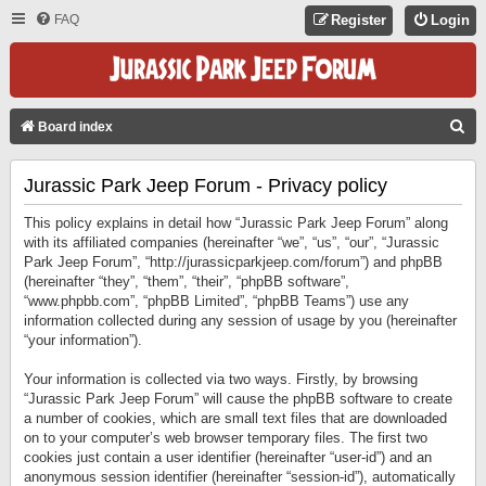
FAQ
Register
Login
S
Board index
E
Jurassic Park Jeep Forum - Privacy policy
A
R
This policy explains in detail how “Jurassic Park Jeep Forum” along
C
with its affiliated companies (hereinafter “we”, “us”, “our”, “Jurassic
Park Jeep Forum”, “http://jurassicparkjeep.com/forum”) and phpBB
H
(hereinafter “they”, “them”, “their”, “phpBB software”,
“www.phpbb.com”, “phpBB Limited”, “phpBB Teams”) use any
information collected during any session of usage by you (hereinafter
“your information”).
Your information is collected via two ways. Firstly, by browsing
“Jurassic Park Jeep Forum” will cause the phpBB software to create
a number of cookies, which are small text files that are downloaded
on to your computer’s web browser temporary files. The first two
cookies just contain a user identifier (hereinafter “user-id”) and an
anonymous session identifier (hereinafter “session-id”), automatically