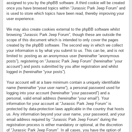
assigned to you by the phpBB software. A third cookie will be created
once you have browsed topics within “Jurassic Park Jeep Forum” and
is used to store which topics have been read, thereby improving your
user experience.
We may also create cookies external to the phpBB software whilst
browsing “Jurassic Park Jeep Forum”, though these are outside the
scope of this document which is intended to only cover the pages
created by the phpBB software. The second way in which we collect
your information is by what you submit to us. This can be, and is not
limited to: posting as an anonymous user (hereinafter “anonymous
posts”), registering on “Jurassic Park Jeep Forum” (hereinafter “your
account”) and posts submitted by you after registration and whilst
logged in (hereinafter “your posts”).
Your account will at a bare minimum contain a uniquely identifiable
name (hereinafter “your user name”), a personal password used for
logging into your account (hereinafter “your password”) and a
personal, valid email address (hereinafter “your email”). Your
information for your account at “Jurassic Park Jeep Forum” is
protected by data-protection laws applicable in the country that hosts
us. Any information beyond your user name, your password, and your
email address required by “Jurassic Park Jeep Forum” during the
registration process is either mandatory or optional, at the discretion
of “Jurassic Park Jeep Forum”. In all cases, you have the option of