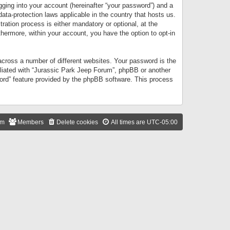
gging into your account (hereinafter “your password”) and a
data-protection laws applicable in the country that hosts us.
ation process is either mandatory or optional, at the
thermore, within your account, you have the option to opt-in
cross a number of different websites. Your password is the
iliated with “Jurassic Park Jeep Forum”, phpBB or another
word” feature provided by the phpBB software. This process
am
Members
Delete cookies
All times are
UTC-05:00