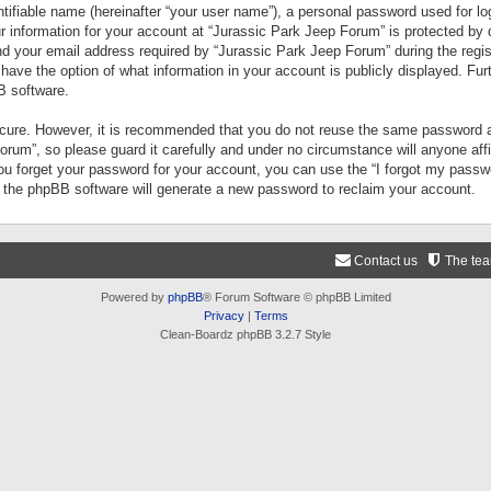
tifiable name (hereinafter “your user name”), a personal password used for lo
ur information for your account at “Jurassic Park Jeep Forum” is protected by 
your email address required by “Jurassic Park Jeep Forum” during the registr
 have the option of what information in your account is publicly displayed. Fur
B software.
secure. However, it is recommended that you do not reuse the same password a
um”, so please guard it carefully and under no circumstance will anyone aff
you forget your password for your account, you can use the “I forgot my pass
n the phpBB software will generate a new password to reclaim your account.
Contact us
The te
Powered by
phpBB
® Forum Software © phpBB Limited
Privacy
|
Terms
Clean-Boardz phpBB 3.2.7 Style