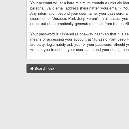
Your account will at a bare minimum contain a uniquely iden
personal, valid email address (hereinafter “your email”). Yo
Any information beyond your user name, your password, and 
discretion of “Jurassic Park Jeep Forum”. In all cases, you
or opt-out of automatically generated emails from the phpB
Your password is ciphered (a one-way hash) so that it is 
means of accessing your account at “Jurassic Park Jeep For
3rd party, legitimately ask you for your password. Should 
will ask you to submit your user name and your email, the
Board index