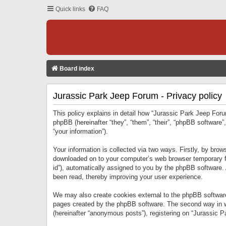
Quick links
FAQ
Board index
Jurassic Park Jeep Forum - Privacy policy
This policy explains in detail how “Jurassic Park Jeep Forum
phpBB (hereinafter “they”, “them”, “their”, “phpBB softwar
“your information”).
Your information is collected via two ways. Firstly, by bro
downloaded on to your computer’s web browser temporary files
id”), automatically assigned to you by the phpBB software.
been read, thereby improving your user experience.
We may also create cookies external to the phpBB software
pages created by the phpBB software. The second way in wh
(hereinafter “anonymous posts”), registering on “Jurassic Pa