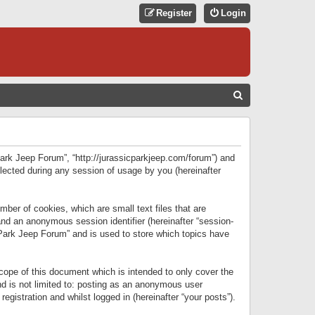
Register
Login
S
E
A
R
 Park Jeep Forum”, “http://jurassicparkjeep.com/forum”) and
C
lected during any session of usage by you (hereinafter
H
ber of cookies, which are small text files that are
 and an anonymous session identifier (hereinafter “session-
 Park Jeep Forum” and is used to store which topics have
ope of this document which is intended to only cover the
d is not limited to: posting as an anonymous user
gistration and whilst logged in (hereinafter “your posts”).