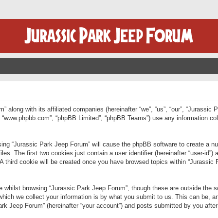
” along with its affiliated companies (hereinafter “we”, “us”, “our”, “Jurassic
e”, “www.phpbb.com”, “phpBB Limited”, “phpBB Teams”) use any information col
wsing “Jurassic Park Jeep Forum” will cause the phpBB software to create a num
. The first two cookies just contain a user identifier (hereinafter “user-id”)
 A third cookie will be created once you have browsed topics within “Jurassic
 whilst browsing “Jurassic Park Jeep Forum”, though these are outside the sc
ich we collect your information is by what you submit to us. This can be, an
rk Jeep Forum” (hereinafter “your account”) and posts submitted by you after re