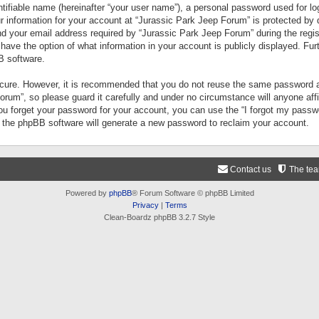
tifiable name (hereinafter “your user name”), a personal password used for lo
ur information for your account at “Jurassic Park Jeep Forum” is protected by 
your email address required by “Jurassic Park Jeep Forum” during the registr
 have the option of what information in your account is publicly displayed. Fur
B software.
secure. However, it is recommended that you do not reuse the same password a
um”, so please guard it carefully and under no circumstance will anyone aff
you forget your password for your account, you can use the “I forgot my pass
n the phpBB software will generate a new password to reclaim your account.
Contact us
The te
Powered by
phpBB
® Forum Software © phpBB Limited
Privacy
|
Terms
Clean-Boardz phpBB 3.2.7 Style