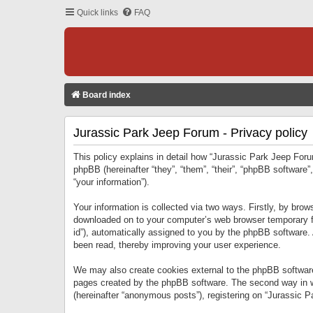
Quick links
FAQ
Board index
Jurassic Park Jeep Forum - Privacy policy
This policy explains in detail how “Jurassic Park Jeep Forum
phpBB (hereinafter “they”, “them”, “their”, “phpBB softwar
“your information”).
Your information is collected via two ways. Firstly, by bro
downloaded on to your computer’s web browser temporary files
id”), automatically assigned to you by the phpBB software.
been read, thereby improving your user experience.
We may also create cookies external to the phpBB software
pages created by the phpBB software. The second way in wh
(hereinafter “anonymous posts”), registering on “Jurassic Pa