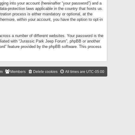
gging into your account (hereinafter “your password”) and a
data-protection laws applicable in the country that hosts us.
ation process is either mandatory or optional, at the
thermore, within your account, you have the option to opt-in
cross a number of different websites. Your password is the
iliated with “Jurassic Park Jeep Forum”, phpBB or another
word” feature provided by the phpBB software. This process
am
Members
Delete cookies
All times are
UTC-05:00