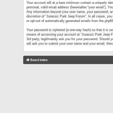
Your account will at a bare minimum contain a uniquely iden
personal, valid email address (hereinafter “your email”). Yo
Any information beyond your user name, your password, and 
discretion of “Jurassic Park Jeep Forum”. In all cases, you
or opt-out of automatically generated emails from the phpB
Your password is ciphered (a one-way hash) so that it is 
means of accessing your account at “Jurassic Park Jeep For
3rd party, legitimately ask you for your password. Should 
will ask you to submit your user name and your email, the
Board index