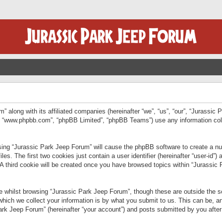
” along with its affiliated companies (hereinafter “we”, “us”, “our”, “Jurassic
e”, “www.phpbb.com”, “phpBB Limited”, “phpBB Teams”) use any information col
wsing “Jurassic Park Jeep Forum” will cause the phpBB software to create a num
. The first two cookies just contain a user identifier (hereinafter “user-id”)
 A third cookie will be created once you have browsed topics within “Jurassic
 whilst browsing “Jurassic Park Jeep Forum”, though these are outside the sc
ich we collect your information is by what you submit to us. This can be, an
rk Jeep Forum” (hereinafter “your account”) and posts submitted by you after re