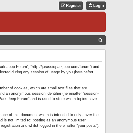
Register
Login
S
E
A
R
 Park Jeep Forum”, “http://jurassicparkjeep.com/forum”) and
C
lected during any session of usage by you (hereinafter
H
ber of cookies, which are small text files that are
 and an anonymous session identifier (hereinafter “session-
 Park Jeep Forum” and is used to store which topics have
ope of this document which is intended to only cover the
d is not limited to: posting as an anonymous user
gistration and whilst logged in (hereinafter “your posts”).