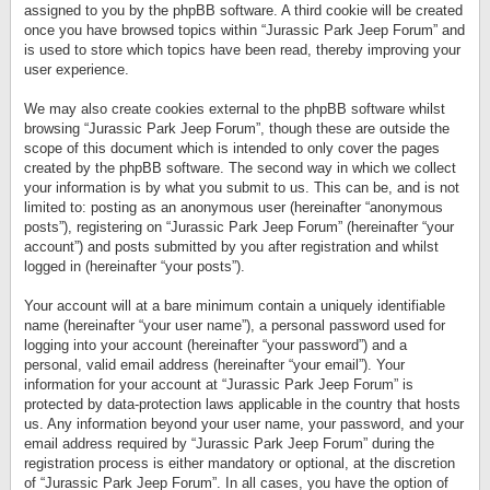
assigned to you by the phpBB software. A third cookie will be created
once you have browsed topics within “Jurassic Park Jeep Forum” and
is used to store which topics have been read, thereby improving your
user experience.
We may also create cookies external to the phpBB software whilst
browsing “Jurassic Park Jeep Forum”, though these are outside the
scope of this document which is intended to only cover the pages
created by the phpBB software. The second way in which we collect
your information is by what you submit to us. This can be, and is not
limited to: posting as an anonymous user (hereinafter “anonymous
posts”), registering on “Jurassic Park Jeep Forum” (hereinafter “your
account”) and posts submitted by you after registration and whilst
logged in (hereinafter “your posts”).
Your account will at a bare minimum contain a uniquely identifiable
name (hereinafter “your user name”), a personal password used for
logging into your account (hereinafter “your password”) and a
personal, valid email address (hereinafter “your email”). Your
information for your account at “Jurassic Park Jeep Forum” is
protected by data-protection laws applicable in the country that hosts
us. Any information beyond your user name, your password, and your
email address required by “Jurassic Park Jeep Forum” during the
registration process is either mandatory or optional, at the discretion
of “Jurassic Park Jeep Forum”. In all cases, you have the option of