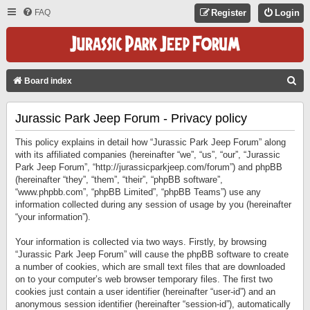
FAQ
Register
Login
S
Board index
E
Jurassic Park Jeep Forum - Privacy policy
A
R
This policy explains in detail how “Jurassic Park Jeep Forum” along
C
with its affiliated companies (hereinafter “we”, “us”, “our”, “Jurassic
Park Jeep Forum”, “http://jurassicparkjeep.com/forum”) and phpBB
H
(hereinafter “they”, “them”, “their”, “phpBB software”,
“www.phpbb.com”, “phpBB Limited”, “phpBB Teams”) use any
information collected during any session of usage by you (hereinafter
“your information”).
Your information is collected via two ways. Firstly, by browsing
“Jurassic Park Jeep Forum” will cause the phpBB software to create
a number of cookies, which are small text files that are downloaded
on to your computer’s web browser temporary files. The first two
cookies just contain a user identifier (hereinafter “user-id”) and an
anonymous session identifier (hereinafter “session-id”), automatically