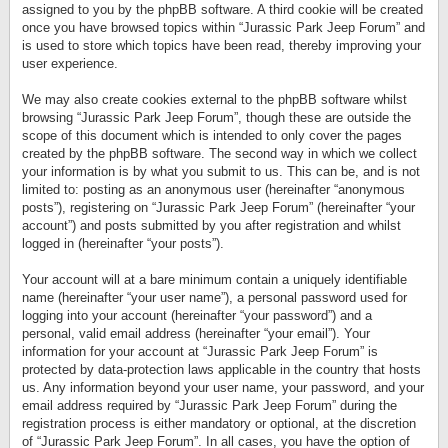
assigned to you by the phpBB software. A third cookie will be created
once you have browsed topics within “Jurassic Park Jeep Forum” and
is used to store which topics have been read, thereby improving your
user experience.
We may also create cookies external to the phpBB software whilst
browsing “Jurassic Park Jeep Forum”, though these are outside the
scope of this document which is intended to only cover the pages
created by the phpBB software. The second way in which we collect
your information is by what you submit to us. This can be, and is not
limited to: posting as an anonymous user (hereinafter “anonymous
posts”), registering on “Jurassic Park Jeep Forum” (hereinafter “your
account”) and posts submitted by you after registration and whilst
logged in (hereinafter “your posts”).
Your account will at a bare minimum contain a uniquely identifiable
name (hereinafter “your user name”), a personal password used for
logging into your account (hereinafter “your password”) and a
personal, valid email address (hereinafter “your email”). Your
information for your account at “Jurassic Park Jeep Forum” is
protected by data-protection laws applicable in the country that hosts
us. Any information beyond your user name, your password, and your
email address required by “Jurassic Park Jeep Forum” during the
registration process is either mandatory or optional, at the discretion
of “Jurassic Park Jeep Forum”. In all cases, you have the option of