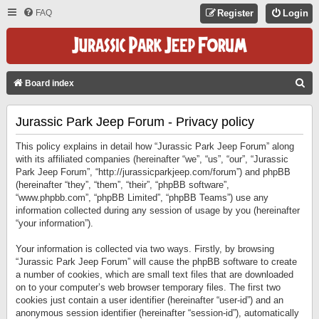
FAQ
Register
Login
S
Board index
E
Jurassic Park Jeep Forum - Privacy policy
A
R
This policy explains in detail how “Jurassic Park Jeep Forum” along
C
with its affiliated companies (hereinafter “we”, “us”, “our”, “Jurassic
Park Jeep Forum”, “http://jurassicparkjeep.com/forum”) and phpBB
H
(hereinafter “they”, “them”, “their”, “phpBB software”,
“www.phpbb.com”, “phpBB Limited”, “phpBB Teams”) use any
information collected during any session of usage by you (hereinafter
“your information”).
Your information is collected via two ways. Firstly, by browsing
“Jurassic Park Jeep Forum” will cause the phpBB software to create
a number of cookies, which are small text files that are downloaded
on to your computer’s web browser temporary files. The first two
cookies just contain a user identifier (hereinafter “user-id”) and an
anonymous session identifier (hereinafter “session-id”), automatically