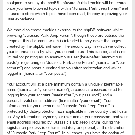
assigned to you by the phpBB software. A third cookie will be created
once you have browsed topics within “Jurassic Park Jeep Forum” and
is used to store which topics have been read, thereby improving your
user experience.
We may also create cookies external to the phpBB software whilst
browsing “Jurassic Park Jeep Forum”, though these are outside the
scope of this document which is intended to only cover the pages
created by the phpBB software. The second way in which we collect
your information is by what you submit to us. This can be, and is not
limited to: posting as an anonymous user (hereinafter “anonymous
posts”), registering on “Jurassic Park Jeep Forum” (hereinafter “your
account”) and posts submitted by you after registration and whilst
logged in (hereinafter “your posts”).
Your account will at a bare minimum contain a uniquely identifiable
name (hereinafter “your user name”), a personal password used for
logging into your account (hereinafter “your password”) and a
personal, valid email address (hereinafter “your email”). Your
information for your account at “Jurassic Park Jeep Forum” is
protected by data-protection laws applicable in the country that hosts
us. Any information beyond your user name, your password, and your
email address required by “Jurassic Park Jeep Forum” during the
registration process is either mandatory or optional, at the discretion
of “Jurassic Park Jeep Forum”. In all cases, you have the option of