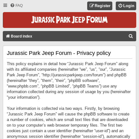
FAQ
Register
Login
S
Board index
E
Jurassic Park Jeep Forum - Privacy policy
A
R
This policy explains in detail how “Jurassic Park Jeep Forum” along
C
with its affiliated companies (hereinafter “we”, “us”, “our”, “Jurassic
Park Jeep Forum”, “http://jurassicparkjeep.com/forum”) and phpBB
H
(hereinafter “they”, “them”, “their”, “phpBB software”,
“www.phpbb.com”, “phpBB Limited”, “phpBB Teams”) use any
information collected during any session of usage by you (hereinafter
“your information”).
Your information is collected via two ways. Firstly, by browsing
“Jurassic Park Jeep Forum” will cause the phpBB software to create
a number of cookies, which are small text files that are downloaded
on to your computer’s web browser temporary files. The first two
cookies just contain a user identifier (hereinafter “user-id”) and an
anonymous session identifier (hereinafter “session-id”), automatically