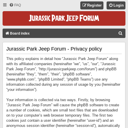
FAQ
Register
Login
S
Board index
E
Jurassic Park Jeep Forum - Privacy policy
A
R
This policy explains in detail how “Jurassic Park Jeep Forum” along
C
with its affiliated companies (hereinafter “we”, “us”, “our”, “Jurassic
Park Jeep Forum”, “http://jurassicparkjeep.com/forum”) and phpBB
H
(hereinafter “they”, “them”, “their”, “phpBB software”,
“www.phpbb.com”, “phpBB Limited”, “phpBB Teams”) use any
information collected during any session of usage by you (hereinafter
“your information”).
Your information is collected via two ways. Firstly, by browsing
“Jurassic Park Jeep Forum” will cause the phpBB software to create
a number of cookies, which are small text files that are downloaded
on to your computer’s web browser temporary files. The first two
cookies just contain a user identifier (hereinafter “user-id”) and an
anonymous session identifier (hereinafter “session-id”), automatically