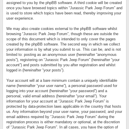
assigned to you by the phpBB software. A third cookie will be created
once you have browsed topics within “Jurassic Park Jeep Forum” and
is used to store which topics have been read, thereby improving your
user experience.
We may also create cookies external to the phpBB software whilst
browsing “Jurassic Park Jeep Forum”, though these are outside the
scope of this document which is intended to only cover the pages
created by the phpBB software. The second way in which we collect
your information is by what you submit to us. This can be, and is not
limited to: posting as an anonymous user (hereinafter “anonymous
posts”), registering on “Jurassic Park Jeep Forum” (hereinafter “your
account”) and posts submitted by you after registration and whilst
logged in (hereinafter “your posts”).
Your account will at a bare minimum contain a uniquely identifiable
name (hereinafter “your user name”), a personal password used for
logging into your account (hereinafter “your password”) and a
personal, valid email address (hereinafter “your email”). Your
information for your account at “Jurassic Park Jeep Forum” is
protected by data-protection laws applicable in the country that hosts
us. Any information beyond your user name, your password, and your
email address required by “Jurassic Park Jeep Forum” during the
registration process is either mandatory or optional, at the discretion
of “Jurassic Park Jeep Forum”. In all cases, you have the option of