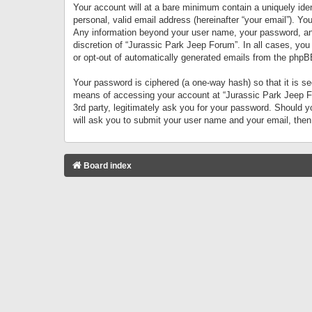
Your account will at a bare minimum contain a uniquely iden
personal, valid email address (hereinafter “your email”). Yo
Any information beyond your user name, your password, and 
discretion of “Jurassic Park Jeep Forum”. In all cases, you
or opt-out of automatically generated emails from the phpB
Your password is ciphered (a one-way hash) so that it is 
means of accessing your account at “Jurassic Park Jeep For
3rd party, legitimately ask you for your password. Should 
will ask you to submit your user name and your email, the
Board index