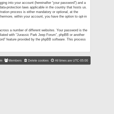
gging into your account (hereinafter “your password”) and a
data-protection laws applicable in the country that hosts us.
ation process is either mandatory or optional, at the
thermore, within your account, you have the option to opt-in
cross a number of different websites. Your password is the
iliated with “Jurassic Park Jeep Forum”, phpBB or another
word” feature provided by the phpBB software. This process
am
Members
Delete cookies
All times are
UTC-05:00