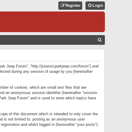
Register
Login
S
E
A
R
 Park Jeep Forum”, “http://jurassicparkjeep.com/forum”) and
C
lected during any session of usage by you (hereinafter
H
ber of cookies, which are small text files that are
 and an anonymous session identifier (hereinafter “session-
 Park Jeep Forum” and is used to store which topics have
ope of this document which is intended to only cover the
d is not limited to: posting as an anonymous user
gistration and whilst logged in (hereinafter “your posts”).