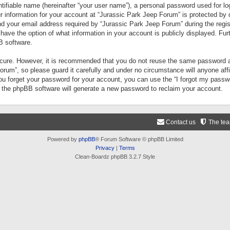
tifiable name (hereinafter “your user name”), a personal password used for lo
ur information for your account at “Jurassic Park Jeep Forum” is protected by 
your email address required by “Jurassic Park Jeep Forum” during the registr
 have the option of what information in your account is publicly displayed. Fur
B software.
secure. However, it is recommended that you do not reuse the same password a
um”, so please guard it carefully and under no circumstance will anyone aff
you forget your password for your account, you can use the “I forgot my pass
n the phpBB software will generate a new password to reclaim your account.
Contact us
The te
Powered by
phpBB
® Forum Software © phpBB Limited
Privacy
|
Terms
Clean-Boardz phpBB 3.2.7 Style