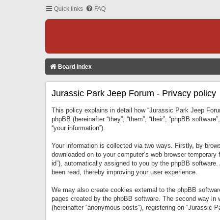
Quick links
FAQ
Board index
Jurassic Park Jeep Forum - Privacy policy
This policy explains in detail how “Jurassic Park Jeep Forum
phpBB (hereinafter “they”, “them”, “their”, “phpBB softwar
“your information”).
Your information is collected via two ways. Firstly, by bro
downloaded on to your computer’s web browser temporary files
id”), automatically assigned to you by the phpBB software.
been read, thereby improving your user experience.
We may also create cookies external to the phpBB software
pages created by the phpBB software. The second way in wh
(hereinafter “anonymous posts”), registering on “Jurassic Pa