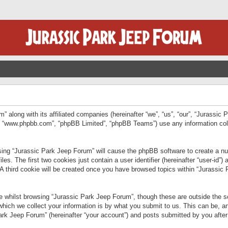
” along with its affiliated companies (hereinafter “we”, “us”, “our”, “Jurassic
e”, “www.phpbb.com”, “phpBB Limited”, “phpBB Teams”) use any information col
wsing “Jurassic Park Jeep Forum” will cause the phpBB software to create a num
. The first two cookies just contain a user identifier (hereinafter “user-id”)
 A third cookie will be created once you have browsed topics within “Jurassic
 whilst browsing “Jurassic Park Jeep Forum”, though these are outside the sc
ich we collect your information is by what you submit to us. This can be, an
rk Jeep Forum” (hereinafter “your account”) and posts submitted by you after re