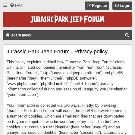
FAQ
Register
Login
S
Board index
E
Jurassic Park Jeep Forum - Privacy policy
A
R
This policy explains in detail how “Jurassic Park Jeep Forum” along
C
with its affiliated companies (hereinafter “we”, “us”, “our”, “Jurassic
Park Jeep Forum”, “http://jurassicparkjeep.com/forum”) and phpBB
H
(hereinafter “they”, “them”, “their”, “phpBB software”,
“www.phpbb.com”, “phpBB Limited”, “phpBB Teams”) use any
information collected during any session of usage by you (hereinafter
“your information”).
Your information is collected via two ways. Firstly, by browsing
“Jurassic Park Jeep Forum” will cause the phpBB software to create
a number of cookies, which are small text files that are downloaded
on to your computer’s web browser temporary files. The first two
cookies just contain a user identifier (hereinafter “user-id”) and an
anonymous session identifier (hereinafter “session-id”), automatically