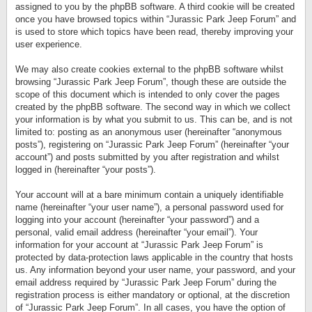
assigned to you by the phpBB software. A third cookie will be created
once you have browsed topics within “Jurassic Park Jeep Forum” and
is used to store which topics have been read, thereby improving your
user experience.
We may also create cookies external to the phpBB software whilst
browsing “Jurassic Park Jeep Forum”, though these are outside the
scope of this document which is intended to only cover the pages
created by the phpBB software. The second way in which we collect
your information is by what you submit to us. This can be, and is not
limited to: posting as an anonymous user (hereinafter “anonymous
posts”), registering on “Jurassic Park Jeep Forum” (hereinafter “your
account”) and posts submitted by you after registration and whilst
logged in (hereinafter “your posts”).
Your account will at a bare minimum contain a uniquely identifiable
name (hereinafter “your user name”), a personal password used for
logging into your account (hereinafter “your password”) and a
personal, valid email address (hereinafter “your email”). Your
information for your account at “Jurassic Park Jeep Forum” is
protected by data-protection laws applicable in the country that hosts
us. Any information beyond your user name, your password, and your
email address required by “Jurassic Park Jeep Forum” during the
registration process is either mandatory or optional, at the discretion
of “Jurassic Park Jeep Forum”. In all cases, you have the option of