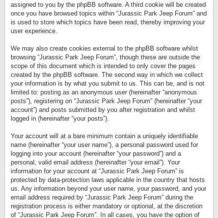
assigned to you by the phpBB software. A third cookie will be created
once you have browsed topics within “Jurassic Park Jeep Forum” and
is used to store which topics have been read, thereby improving your
user experience.
We may also create cookies external to the phpBB software whilst
browsing “Jurassic Park Jeep Forum”, though these are outside the
scope of this document which is intended to only cover the pages
created by the phpBB software. The second way in which we collect
your information is by what you submit to us. This can be, and is not
limited to: posting as an anonymous user (hereinafter “anonymous
posts”), registering on “Jurassic Park Jeep Forum” (hereinafter “your
account”) and posts submitted by you after registration and whilst
logged in (hereinafter “your posts”).
Your account will at a bare minimum contain a uniquely identifiable
name (hereinafter “your user name”), a personal password used for
logging into your account (hereinafter “your password”) and a
personal, valid email address (hereinafter “your email”). Your
information for your account at “Jurassic Park Jeep Forum” is
protected by data-protection laws applicable in the country that hosts
us. Any information beyond your user name, your password, and your
email address required by “Jurassic Park Jeep Forum” during the
registration process is either mandatory or optional, at the discretion
of “Jurassic Park Jeep Forum”. In all cases, you have the option of