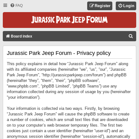
FAQ
Register
Login
S
Board index
E
Jurassic Park Jeep Forum - Privacy policy
A
R
This policy explains in detail how “Jurassic Park Jeep Forum” along
C
with its affiliated companies (hereinafter “we”, “us”, “our”, “Jurassic
Park Jeep Forum”, “http://jurassicparkjeep.com/forum”) and phpBB
H
(hereinafter “they”, “them”, “their”, “phpBB software”,
“www.phpbb.com”, “phpBB Limited”, “phpBB Teams”) use any
information collected during any session of usage by you (hereinafter
“your information”).
Your information is collected via two ways. Firstly, by browsing
“Jurassic Park Jeep Forum” will cause the phpBB software to create
a number of cookies, which are small text files that are downloaded
on to your computer’s web browser temporary files. The first two
cookies just contain a user identifier (hereinafter “user-id”) and an
anonymous session identifier (hereinafter “session-id”), automatically