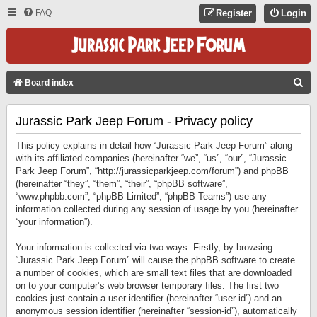
FAQ
Register
Login
S
Board index
E
Jurassic Park Jeep Forum - Privacy policy
A
R
This policy explains in detail how “Jurassic Park Jeep Forum” along
C
with its affiliated companies (hereinafter “we”, “us”, “our”, “Jurassic
Park Jeep Forum”, “http://jurassicparkjeep.com/forum”) and phpBB
H
(hereinafter “they”, “them”, “their”, “phpBB software”,
“www.phpbb.com”, “phpBB Limited”, “phpBB Teams”) use any
information collected during any session of usage by you (hereinafter
“your information”).
Your information is collected via two ways. Firstly, by browsing
“Jurassic Park Jeep Forum” will cause the phpBB software to create
a number of cookies, which are small text files that are downloaded
on to your computer’s web browser temporary files. The first two
cookies just contain a user identifier (hereinafter “user-id”) and an
anonymous session identifier (hereinafter “session-id”), automatically