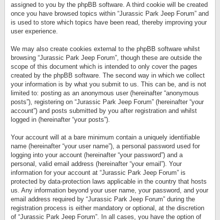
assigned to you by the phpBB software. A third cookie will be created
once you have browsed topics within “Jurassic Park Jeep Forum” and
is used to store which topics have been read, thereby improving your
user experience.
We may also create cookies external to the phpBB software whilst
browsing “Jurassic Park Jeep Forum”, though these are outside the
scope of this document which is intended to only cover the pages
created by the phpBB software. The second way in which we collect
your information is by what you submit to us. This can be, and is not
limited to: posting as an anonymous user (hereinafter “anonymous
posts”), registering on “Jurassic Park Jeep Forum” (hereinafter “your
account”) and posts submitted by you after registration and whilst
logged in (hereinafter “your posts”).
Your account will at a bare minimum contain a uniquely identifiable
name (hereinafter “your user name”), a personal password used for
logging into your account (hereinafter “your password”) and a
personal, valid email address (hereinafter “your email”). Your
information for your account at “Jurassic Park Jeep Forum” is
protected by data-protection laws applicable in the country that hosts
us. Any information beyond your user name, your password, and your
email address required by “Jurassic Park Jeep Forum” during the
registration process is either mandatory or optional, at the discretion
of “Jurassic Park Jeep Forum”. In all cases, you have the option of