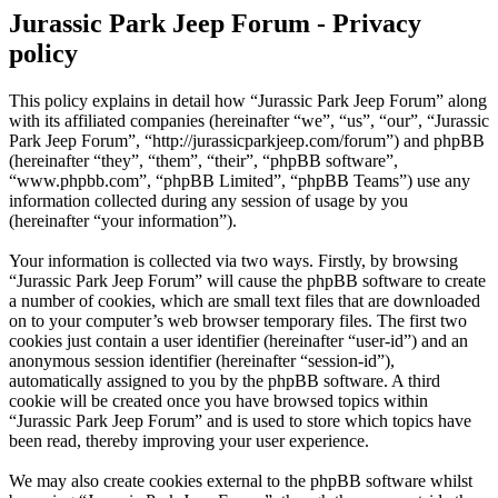
Jurassic Park Jeep Forum - Privacy
policy
This policy explains in detail how “Jurassic Park Jeep Forum” along
with its affiliated companies (hereinafter “we”, “us”, “our”, “Jurassic
Park Jeep Forum”, “http://jurassicparkjeep.com/forum”) and phpBB
(hereinafter “they”, “them”, “their”, “phpBB software”,
“www.phpbb.com”, “phpBB Limited”, “phpBB Teams”) use any
information collected during any session of usage by you
(hereinafter “your information”).
Your information is collected via two ways. Firstly, by browsing
“Jurassic Park Jeep Forum” will cause the phpBB software to create
a number of cookies, which are small text files that are downloaded
on to your computer’s web browser temporary files. The first two
cookies just contain a user identifier (hereinafter “user-id”) and an
anonymous session identifier (hereinafter “session-id”),
automatically assigned to you by the phpBB software. A third
cookie will be created once you have browsed topics within
“Jurassic Park Jeep Forum” and is used to store which topics have
been read, thereby improving your user experience.
We may also create cookies external to the phpBB software whilst