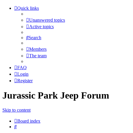
Quick links
Unanswered topics
Active topics
Search
Members
The team
FAQ
Login
Register
Jurassic Park Jeep Forum
Skip to content
Board index
Search