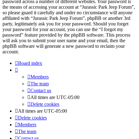
password across a number of different websites. Your password is
the means of accessing your account at “Jurassic Park Jeep Forum”,
so please guard it carefully and under no circumstance will anyone
affiliated with “Jurassic Park Jeep Forum”, phpBB or another 3rd
party, legitimately ask you for your password. Should you forget
your password for your account, you can use the “I forgot my
password” feature provided by the phpBB software. This process
will ask you to submit your user name and your email, then the
phpBB software will generate a new password to reclaim your
account.
Board index
Members
The team
Contact us
All times are
UTC-05:00
Delete cookies
All times are
UTC-05:00
Delete cookies
Members
The team
Contact us