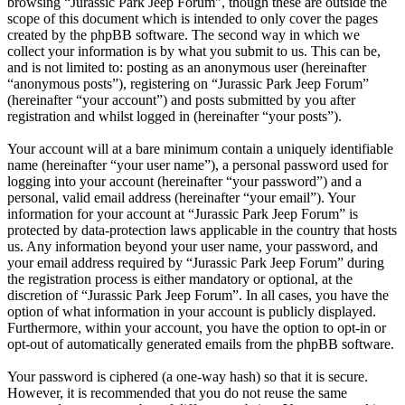
browsing “Jurassic Park Jeep Forum”, though these are outside the
scope of this document which is intended to only cover the pages
created by the phpBB software. The second way in which we
collect your information is by what you submit to us. This can be,
and is not limited to: posting as an anonymous user (hereinafter
“anonymous posts”), registering on “Jurassic Park Jeep Forum”
(hereinafter “your account”) and posts submitted by you after
registration and whilst logged in (hereinafter “your posts”).
Your account will at a bare minimum contain a uniquely identifiable
name (hereinafter “your user name”), a personal password used for
logging into your account (hereinafter “your password”) and a
personal, valid email address (hereinafter “your email”). Your
information for your account at “Jurassic Park Jeep Forum” is
protected by data-protection laws applicable in the country that hosts
us. Any information beyond your user name, your password, and
your email address required by “Jurassic Park Jeep Forum” during
the registration process is either mandatory or optional, at the
discretion of “Jurassic Park Jeep Forum”. In all cases, you have the
option of what information in your account is publicly displayed.
Furthermore, within your account, you have the option to opt-in or
opt-out of automatically generated emails from the phpBB software.
Your password is ciphered (a one-way hash) so that it is secure.
However, it is recommended that you do not reuse the same