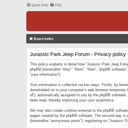
Quick links
FAQ
Board index
Jurassic Park Jeep Forum - Privacy policy
This policy explains in detail how “Jurassic Park Jeep Forum
phpBB (hereinafter “they”, “them”, “their”, “phpBB softwar
“your information”).
Your information is collected via two ways. Firstly, by bro
downloaded on to your computer’s web browser temporary files
id”), automatically assigned to you by the phpBB software.
been read, thereby improving your user experience.
We may also create cookies external to the phpBB software
pages created by the phpBB software. The second way in wh
(hereinafter “anonymous posts”), registering on “Jurassic Pa