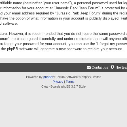
tifiable name (hereinafter “your user name”), a personal password used for lo
ur information for your account at “Jurassic Park Jeep Forum” is protected by 
your email address required by “Jurassic Park Jeep Forum” during the registr
 have the option of what information in your account is publicly displayed. Fur
B software.
secure. However, it is recommended that you do not reuse the same password a
um”, so please guard it carefully and under no circumstance will anyone aff
you forget your password for your account, you can use the “I forgot my pass
n the phpBB software will generate a new password to reclaim your account.
Contact us
The te
Powered by
phpBB
® Forum Software © phpBB Limited
Privacy
|
Terms
Clean-Boardz phpBB 3.2.7 Style