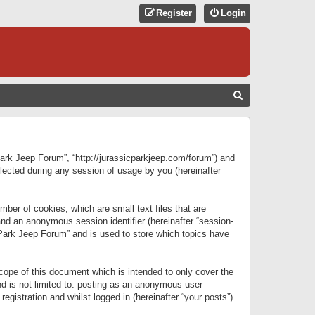
Register
Login
S
E
A
R
 Park Jeep Forum”, “http://jurassicparkjeep.com/forum”) and
C
lected during any session of usage by you (hereinafter
H
ber of cookies, which are small text files that are
 and an anonymous session identifier (hereinafter “session-
 Park Jeep Forum” and is used to store which topics have
ope of this document which is intended to only cover the
d is not limited to: posting as an anonymous user
gistration and whilst logged in (hereinafter “your posts”).