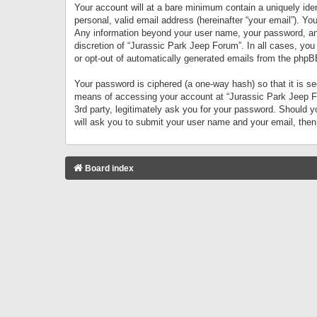
Your account will at a bare minimum contain a uniquely iden
personal, valid email address (hereinafter “your email”). Yo
Any information beyond your user name, your password, and 
discretion of “Jurassic Park Jeep Forum”. In all cases, you
or opt-out of automatically generated emails from the phpB
Your password is ciphered (a one-way hash) so that it is 
means of accessing your account at “Jurassic Park Jeep For
3rd party, legitimately ask you for your password. Should 
will ask you to submit your user name and your email, the
Board index