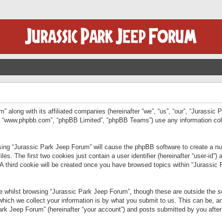
” along with its affiliated companies (hereinafter “we”, “us”, “our”, “Jurassic
e”, “www.phpbb.com”, “phpBB Limited”, “phpBB Teams”) use any information col
wsing “Jurassic Park Jeep Forum” will cause the phpBB software to create a num
. The first two cookies just contain a user identifier (hereinafter “user-id”)
 A third cookie will be created once you have browsed topics within “Jurassic
 whilst browsing “Jurassic Park Jeep Forum”, though these are outside the sc
ich we collect your information is by what you submit to us. This can be, an
rk Jeep Forum” (hereinafter “your account”) and posts submitted by you after re