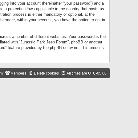
gging into your account (hereinafter “your password”) and a
data-protection laws applicable in the country that hosts us.
ation process is either mandatory or optional, at the
thermore, within your account, you have the option to opt-in
cross a number of different websites. Your password is the
iliated with “Jurassic Park Jeep Forum”, phpBB or another
word” feature provided by the phpBB software. This process
am
Members
Delete cookies
All times are
UTC-05:00