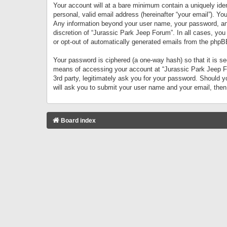
Your account will at a bare minimum contain a uniquely iden
personal, valid email address (hereinafter “your email”). Yo
Any information beyond your user name, your password, and 
discretion of “Jurassic Park Jeep Forum”. In all cases, you
or opt-out of automatically generated emails from the phpB
Your password is ciphered (a one-way hash) so that it is 
means of accessing your account at “Jurassic Park Jeep For
3rd party, legitimately ask you for your password. Should 
will ask you to submit your user name and your email, the
Board index