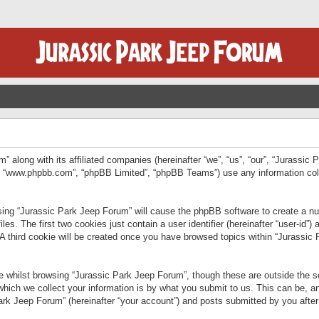
” along with its affiliated companies (hereinafter “we”, “us”, “our”, “Jurassic
e”, “www.phpbb.com”, “phpBB Limited”, “phpBB Teams”) use any information col
wsing “Jurassic Park Jeep Forum” will cause the phpBB software to create a num
. The first two cookies just contain a user identifier (hereinafter “user-id”)
 A third cookie will be created once you have browsed topics within “Jurassic
 whilst browsing “Jurassic Park Jeep Forum”, though these are outside the sc
ich we collect your information is by what you submit to us. This can be, an
rk Jeep Forum” (hereinafter “your account”) and posts submitted by you after re