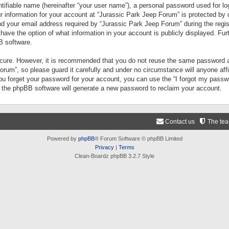
tifiable name (hereinafter “your user name”), a personal password used for lo
ur information for your account at “Jurassic Park Jeep Forum” is protected by 
your email address required by “Jurassic Park Jeep Forum” during the registr
 have the option of what information in your account is publicly displayed. Fur
B software.
secure. However, it is recommended that you do not reuse the same password a
um”, so please guard it carefully and under no circumstance will anyone aff
you forget your password for your account, you can use the “I forgot my pass
n the phpBB software will generate a new password to reclaim your account.
Contact us
The te
Powered by
phpBB
® Forum Software © phpBB Limited
Privacy
|
Terms
Clean-Boardz phpBB 3.2.7 Style