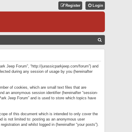
Register
Login
S
E
A
R
 Park Jeep Forum”, “http://jurassicparkjeep.com/forum”) and
C
lected during any session of usage by you (hereinafter
H
ber of cookies, which are small text files that are
 and an anonymous session identifier (hereinafter “session-
 Park Jeep Forum” and is used to store which topics have
ope of this document which is intended to only cover the
d is not limited to: posting as an anonymous user
gistration and whilst logged in (hereinafter “your posts”).