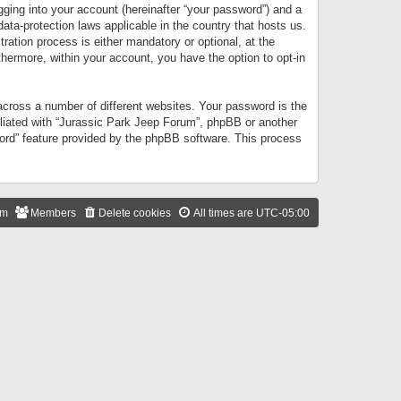
gging into your account (hereinafter “your password”) and a
data-protection laws applicable in the country that hosts us.
ation process is either mandatory or optional, at the
thermore, within your account, you have the option to opt-in
cross a number of different websites. Your password is the
iliated with “Jurassic Park Jeep Forum”, phpBB or another
word” feature provided by the phpBB software. This process
am
Members
Delete cookies
All times are
UTC-05:00