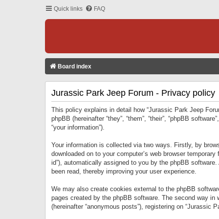
Quick links
FAQ
Board index
Jurassic Park Jeep Forum - Privacy policy
This policy explains in detail how “Jurassic Park Jeep Forum
phpBB (hereinafter “they”, “them”, “their”, “phpBB softwar
“your information”).
Your information is collected via two ways. Firstly, by bro
downloaded on to your computer’s web browser temporary files
id”), automatically assigned to you by the phpBB software.
been read, thereby improving your user experience.
We may also create cookies external to the phpBB software
pages created by the phpBB software. The second way in wh
(hereinafter “anonymous posts”), registering on “Jurassic Pa