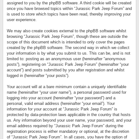
assigned to you by the phpBB software. A third cookie will be created
once you have browsed topics within “Jurassic Park Jeep Forum” and
is used to store which topics have been read, thereby improving your
user experience.
We may also create cookies external to the phpBB software whilst
browsing “Jurassic Park Jeep Forum”, though these are outside the
scope of this document which is intended to only cover the pages
created by the phpBB software. The second way in which we collect
your information is by what you submit to us. This can be, and is not
limited to: posting as an anonymous user (hereinafter “anonymous
posts”), registering on “Jurassic Park Jeep Forum” (hereinafter “your
account”) and posts submitted by you after registration and whilst
logged in (hereinafter “your posts”).
Your account will at a bare minimum contain a uniquely identifiable
name (hereinafter “your user name”), a personal password used for
logging into your account (hereinafter “your password”) and a
personal, valid email address (hereinafter “your email”). Your
information for your account at “Jurassic Park Jeep Forum” is
protected by data-protection laws applicable in the country that hosts
us. Any information beyond your user name, your password, and your
email address required by “Jurassic Park Jeep Forum” during the
registration process is either mandatory or optional, at the discretion
of “Jurassic Park Jeep Forum”. In all cases, you have the option of