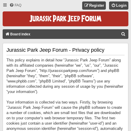
FAQ
Register
Login
S
Board index
E
Jurassic Park Jeep Forum - Privacy policy
A
R
This policy explains in detail how “Jurassic Park Jeep Forum” along
C
with its affiliated companies (hereinafter “we”, “us”, “our”, “Jurassic
Park Jeep Forum”, “http://jurassicparkjeep.com/forum”) and phpBB
H
(hereinafter “they”, “them”, “their”, “phpBB software”,
“www.phpbb.com”, “phpBB Limited”, “phpBB Teams”) use any
information collected during any session of usage by you (hereinafter
“your information”).
Your information is collected via two ways. Firstly, by browsing
“Jurassic Park Jeep Forum” will cause the phpBB software to create
a number of cookies, which are small text files that are downloaded
on to your computer’s web browser temporary files. The first two
cookies just contain a user identifier (hereinafter “user-id”) and an
anonymous session identifier (hereinafter “session-id”), automatically