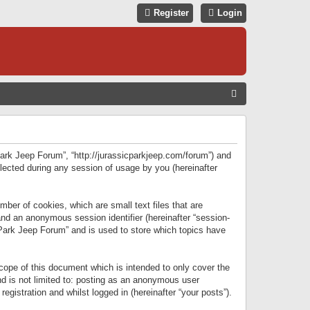
Register
Login
S
E
A
R
 Park Jeep Forum”, “http://jurassicparkjeep.com/forum”) and
C
lected during any session of usage by you (hereinafter
H
ber of cookies, which are small text files that are
 and an anonymous session identifier (hereinafter “session-
 Park Jeep Forum” and is used to store which topics have
ope of this document which is intended to only cover the
d is not limited to: posting as an anonymous user
gistration and whilst logged in (hereinafter “your posts”).