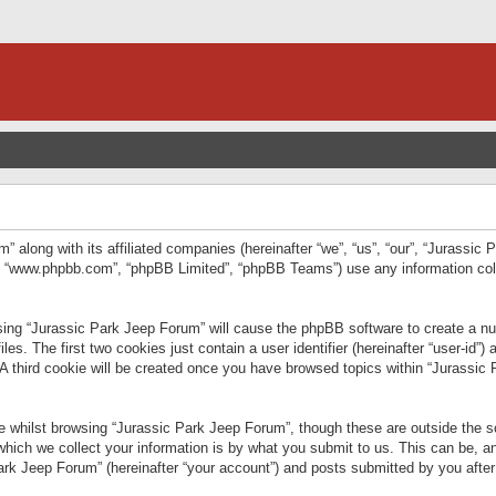
” along with its affiliated companies (hereinafter “we”, “us”, “our”, “Jurassic
e”, “www.phpbb.com”, “phpBB Limited”, “phpBB Teams”) use any information col
wsing “Jurassic Park Jeep Forum” will cause the phpBB software to create a num
. The first two cookies just contain a user identifier (hereinafter “user-id”)
 A third cookie will be created once you have browsed topics within “Jurassic
 whilst browsing “Jurassic Park Jeep Forum”, though these are outside the sc
ich we collect your information is by what you submit to us. This can be, an
rk Jeep Forum” (hereinafter “your account”) and posts submitted by you after re