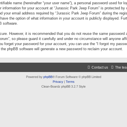
tifiable name (hereinafter “your user name”), a personal password used for lo
ur information for your account at “Jurassic Park Jeep Forum” is protected by 
your email address required by “Jurassic Park Jeep Forum” during the registr
 have the option of what information in your account is publicly displayed. Fur
B software.
secure. However, it is recommended that you do not reuse the same password a
um”, so please guard it carefully and under no circumstance will anyone aff
you forget your password for your account, you can use the “I forgot my pass
n the phpBB software will generate a new password to reclaim your account.
Contact us
The te
Powered by
phpBB
® Forum Software © phpBB Limited
Privacy
|
Terms
Clean-Boardz phpBB 3.2.7 Style