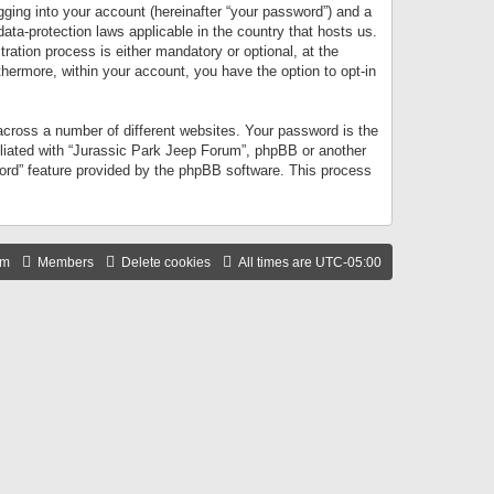
gging into your account (hereinafter “your password”) and a
data-protection laws applicable in the country that hosts us.
ation process is either mandatory or optional, at the
thermore, within your account, you have the option to opt-in
cross a number of different websites. Your password is the
iliated with “Jurassic Park Jeep Forum”, phpBB or another
word” feature provided by the phpBB software. This process
am
Members
Delete cookies
All times are
UTC-05:00