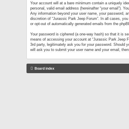
Your account will at a bare minimum contain a uniquely iden
personal, valid email address (hereinafter “your email”). Yo
Any information beyond your user name, your password, and 
discretion of “Jurassic Park Jeep Forum”. In all cases, you
or opt-out of automatically generated emails from the phpB
Your password is ciphered (a one-way hash) so that it is 
means of accessing your account at “Jurassic Park Jeep For
3rd party, legitimately ask you for your password. Should 
will ask you to submit your user name and your email, the
Board index