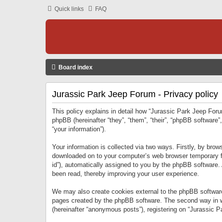
Quick links
FAQ
Board index
Jurassic Park Jeep Forum - Privacy policy
This policy explains in detail how “Jurassic Park Jeep Forum
phpBB (hereinafter “they”, “them”, “their”, “phpBB softwar
“your information”).
Your information is collected via two ways. Firstly, by bro
downloaded on to your computer’s web browser temporary files
id”), automatically assigned to you by the phpBB software.
been read, thereby improving your user experience.
We may also create cookies external to the phpBB software
pages created by the phpBB software. The second way in wh
(hereinafter “anonymous posts”), registering on “Jurassic Pa