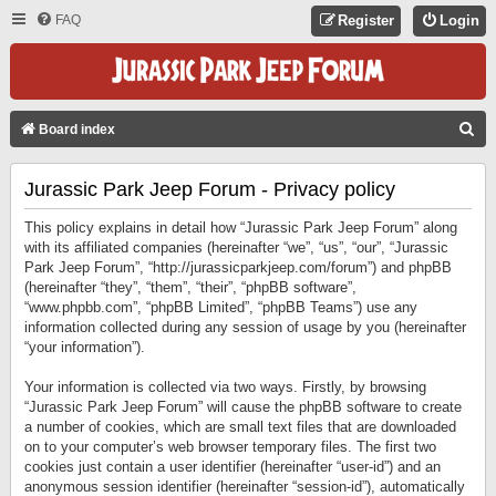
FAQ
Register
Login
S
Board index
E
Jurassic Park Jeep Forum - Privacy policy
A
R
This policy explains in detail how “Jurassic Park Jeep Forum” along
C
with its affiliated companies (hereinafter “we”, “us”, “our”, “Jurassic
Park Jeep Forum”, “http://jurassicparkjeep.com/forum”) and phpBB
H
(hereinafter “they”, “them”, “their”, “phpBB software”,
“www.phpbb.com”, “phpBB Limited”, “phpBB Teams”) use any
information collected during any session of usage by you (hereinafter
“your information”).
Your information is collected via two ways. Firstly, by browsing
“Jurassic Park Jeep Forum” will cause the phpBB software to create
a number of cookies, which are small text files that are downloaded
on to your computer’s web browser temporary files. The first two
cookies just contain a user identifier (hereinafter “user-id”) and an
anonymous session identifier (hereinafter “session-id”), automatically