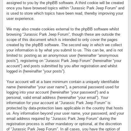
assigned to you by the phpBB software. A third cookie will be created
once you have browsed topics within “Jurassic Park Jeep Forum” and
is used to store which topics have been read, thereby improving your
user experience.
We may also create cookies external to the phpBB software whilst
browsing “Jurassic Park Jeep Forum”, though these are outside the
scope of this document which is intended to only cover the pages
created by the phpBB software. The second way in which we collect
your information is by what you submit to us. This can be, and is not
limited to: posting as an anonymous user (hereinafter “anonymous
posts”), registering on “Jurassic Park Jeep Forum” (hereinafter “your
account”) and posts submitted by you after registration and whilst
logged in (hereinafter “your posts”).
Your account will at a bare minimum contain a uniquely identifiable
name (hereinafter “your user name”), a personal password used for
logging into your account (hereinafter “your password”) and a
personal, valid email address (hereinafter “your email”). Your
information for your account at “Jurassic Park Jeep Forum” is
protected by data-protection laws applicable in the country that hosts
us. Any information beyond your user name, your password, and your
email address required by “Jurassic Park Jeep Forum” during the
registration process is either mandatory or optional, at the discretion
of “Jurassic Park Jeep Forum”. In all cases, you have the option of