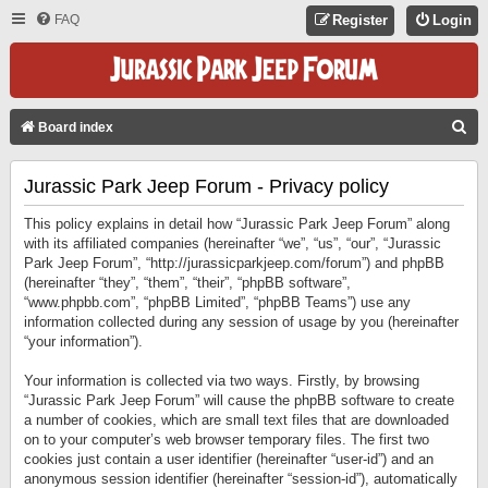
FAQ
Register
Login
S
Board index
E
Jurassic Park Jeep Forum - Privacy policy
A
R
This policy explains in detail how “Jurassic Park Jeep Forum” along
C
with its affiliated companies (hereinafter “we”, “us”, “our”, “Jurassic
Park Jeep Forum”, “http://jurassicparkjeep.com/forum”) and phpBB
H
(hereinafter “they”, “them”, “their”, “phpBB software”,
“www.phpbb.com”, “phpBB Limited”, “phpBB Teams”) use any
information collected during any session of usage by you (hereinafter
“your information”).
Your information is collected via two ways. Firstly, by browsing
“Jurassic Park Jeep Forum” will cause the phpBB software to create
a number of cookies, which are small text files that are downloaded
on to your computer’s web browser temporary files. The first two
cookies just contain a user identifier (hereinafter “user-id”) and an
anonymous session identifier (hereinafter “session-id”), automatically