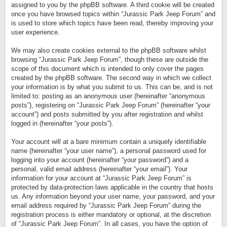
assigned to you by the phpBB software. A third cookie will be created
once you have browsed topics within “Jurassic Park Jeep Forum” and
is used to store which topics have been read, thereby improving your
user experience.
We may also create cookies external to the phpBB software whilst
browsing “Jurassic Park Jeep Forum”, though these are outside the
scope of this document which is intended to only cover the pages
created by the phpBB software. The second way in which we collect
your information is by what you submit to us. This can be, and is not
limited to: posting as an anonymous user (hereinafter “anonymous
posts”), registering on “Jurassic Park Jeep Forum” (hereinafter “your
account”) and posts submitted by you after registration and whilst
logged in (hereinafter “your posts”).
Your account will at a bare minimum contain a uniquely identifiable
name (hereinafter “your user name”), a personal password used for
logging into your account (hereinafter “your password”) and a
personal, valid email address (hereinafter “your email”). Your
information for your account at “Jurassic Park Jeep Forum” is
protected by data-protection laws applicable in the country that hosts
us. Any information beyond your user name, your password, and your
email address required by “Jurassic Park Jeep Forum” during the
registration process is either mandatory or optional, at the discretion
of “Jurassic Park Jeep Forum”. In all cases, you have the option of