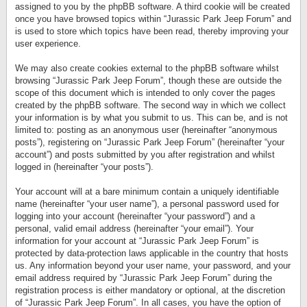
assigned to you by the phpBB software. A third cookie will be created
once you have browsed topics within “Jurassic Park Jeep Forum” and
is used to store which topics have been read, thereby improving your
user experience.
We may also create cookies external to the phpBB software whilst
browsing “Jurassic Park Jeep Forum”, though these are outside the
scope of this document which is intended to only cover the pages
created by the phpBB software. The second way in which we collect
your information is by what you submit to us. This can be, and is not
limited to: posting as an anonymous user (hereinafter “anonymous
posts”), registering on “Jurassic Park Jeep Forum” (hereinafter “your
account”) and posts submitted by you after registration and whilst
logged in (hereinafter “your posts”).
Your account will at a bare minimum contain a uniquely identifiable
name (hereinafter “your user name”), a personal password used for
logging into your account (hereinafter “your password”) and a
personal, valid email address (hereinafter “your email”). Your
information for your account at “Jurassic Park Jeep Forum” is
protected by data-protection laws applicable in the country that hosts
us. Any information beyond your user name, your password, and your
email address required by “Jurassic Park Jeep Forum” during the
registration process is either mandatory or optional, at the discretion
of “Jurassic Park Jeep Forum”. In all cases, you have the option of