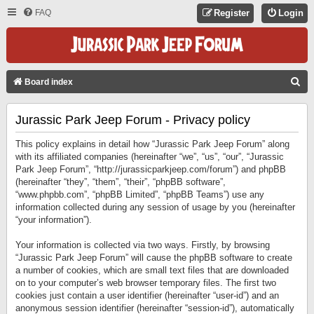
FAQ
Register
Login
S
Board index
E
Jurassic Park Jeep Forum - Privacy policy
A
R
This policy explains in detail how “Jurassic Park Jeep Forum” along
C
with its affiliated companies (hereinafter “we”, “us”, “our”, “Jurassic
Park Jeep Forum”, “http://jurassicparkjeep.com/forum”) and phpBB
H
(hereinafter “they”, “them”, “their”, “phpBB software”,
“www.phpbb.com”, “phpBB Limited”, “phpBB Teams”) use any
information collected during any session of usage by you (hereinafter
“your information”).
Your information is collected via two ways. Firstly, by browsing
“Jurassic Park Jeep Forum” will cause the phpBB software to create
a number of cookies, which are small text files that are downloaded
on to your computer’s web browser temporary files. The first two
cookies just contain a user identifier (hereinafter “user-id”) and an
anonymous session identifier (hereinafter “session-id”), automatically