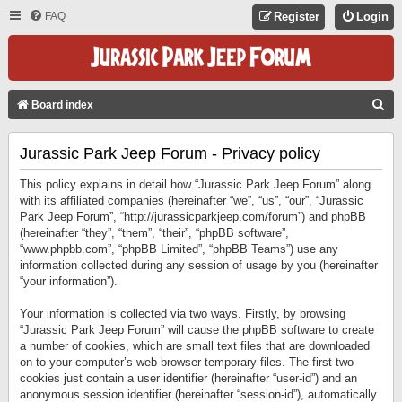
FAQ
Register
Login
S
Board index
E
Jurassic Park Jeep Forum - Privacy policy
A
R
This policy explains in detail how “Jurassic Park Jeep Forum” along
C
with its affiliated companies (hereinafter “we”, “us”, “our”, “Jurassic
Park Jeep Forum”, “http://jurassicparkjeep.com/forum”) and phpBB
H
(hereinafter “they”, “them”, “their”, “phpBB software”,
“www.phpbb.com”, “phpBB Limited”, “phpBB Teams”) use any
information collected during any session of usage by you (hereinafter
“your information”).
Your information is collected via two ways. Firstly, by browsing
“Jurassic Park Jeep Forum” will cause the phpBB software to create
a number of cookies, which are small text files that are downloaded
on to your computer’s web browser temporary files. The first two
cookies just contain a user identifier (hereinafter “user-id”) and an
anonymous session identifier (hereinafter “session-id”), automatically