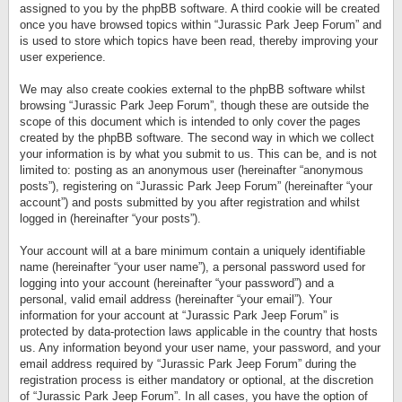
assigned to you by the phpBB software. A third cookie will be created
once you have browsed topics within “Jurassic Park Jeep Forum” and
is used to store which topics have been read, thereby improving your
user experience.
We may also create cookies external to the phpBB software whilst
browsing “Jurassic Park Jeep Forum”, though these are outside the
scope of this document which is intended to only cover the pages
created by the phpBB software. The second way in which we collect
your information is by what you submit to us. This can be, and is not
limited to: posting as an anonymous user (hereinafter “anonymous
posts”), registering on “Jurassic Park Jeep Forum” (hereinafter “your
account”) and posts submitted by you after registration and whilst
logged in (hereinafter “your posts”).
Your account will at a bare minimum contain a uniquely identifiable
name (hereinafter “your user name”), a personal password used for
logging into your account (hereinafter “your password”) and a
personal, valid email address (hereinafter “your email”). Your
information for your account at “Jurassic Park Jeep Forum” is
protected by data-protection laws applicable in the country that hosts
us. Any information beyond your user name, your password, and your
email address required by “Jurassic Park Jeep Forum” during the
registration process is either mandatory or optional, at the discretion
of “Jurassic Park Jeep Forum”. In all cases, you have the option of