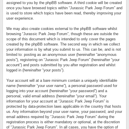
assigned to you by the phpBB software. A third cookie will be created
once you have browsed topics within “Jurassic Park Jeep Forum” and
is used to store which topics have been read, thereby improving your
user experience.
We may also create cookies external to the phpBB software whilst
browsing “Jurassic Park Jeep Forum”, though these are outside the
scope of this document which is intended to only cover the pages
created by the phpBB software. The second way in which we collect
your information is by what you submit to us. This can be, and is not
limited to: posting as an anonymous user (hereinafter “anonymous
posts”), registering on “Jurassic Park Jeep Forum” (hereinafter “your
account”) and posts submitted by you after registration and whilst
logged in (hereinafter “your posts”).
Your account will at a bare minimum contain a uniquely identifiable
name (hereinafter “your user name”), a personal password used for
logging into your account (hereinafter “your password”) and a
personal, valid email address (hereinafter “your email”). Your
information for your account at “Jurassic Park Jeep Forum” is
protected by data-protection laws applicable in the country that hosts
us. Any information beyond your user name, your password, and your
email address required by “Jurassic Park Jeep Forum” during the
registration process is either mandatory or optional, at the discretion
of “Jurassic Park Jeep Forum”. In all cases, you have the option of