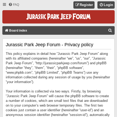
FAQ
Register
Login
S
Board index
E
Jurassic Park Jeep Forum - Privacy policy
A
R
This policy explains in detail how “Jurassic Park Jeep Forum” along
C
with its affiliated companies (hereinafter “we”, “us”, “our”, “Jurassic
Park Jeep Forum”, “http://jurassicparkjeep.com/forum”) and phpBB
H
(hereinafter “they”, “them”, “their”, “phpBB software”,
“www.phpbb.com”, “phpBB Limited”, “phpBB Teams”) use any
information collected during any session of usage by you (hereinafter
“your information”).
Your information is collected via two ways. Firstly, by browsing
“Jurassic Park Jeep Forum” will cause the phpBB software to create
a number of cookies, which are small text files that are downloaded
on to your computer’s web browser temporary files. The first two
cookies just contain a user identifier (hereinafter “user-id”) and an
anonymous session identifier (hereinafter “session-id”), automatically