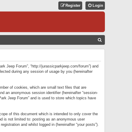
Register
Login
S
E
A
R
 Park Jeep Forum”, “http://jurassicparkjeep.com/forum”) and
C
lected during any session of usage by you (hereinafter
H
ber of cookies, which are small text files that are
 and an anonymous session identifier (hereinafter “session-
 Park Jeep Forum” and is used to store which topics have
ope of this document which is intended to only cover the
d is not limited to: posting as an anonymous user
gistration and whilst logged in (hereinafter “your posts”).