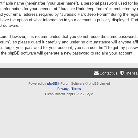
tifiable name (hereinafter “your user name”), a personal password used for lo
ur information for your account at “Jurassic Park Jeep Forum” is protected by 
your email address required by “Jurassic Park Jeep Forum” during the registr
 have the option of what information in your account is publicly displayed. Fur
B software.
secure. However, it is recommended that you do not reuse the same password a
um”, so please guard it carefully and under no circumstance will anyone aff
you forget your password for your account, you can use the “I forgot my pass
n the phpBB software will generate a new password to reclaim your account.
Contact us
The te
Powered by
phpBB
® Forum Software © phpBB Limited
Privacy
|
Terms
Clean-Boardz phpBB 3.2.7 Style