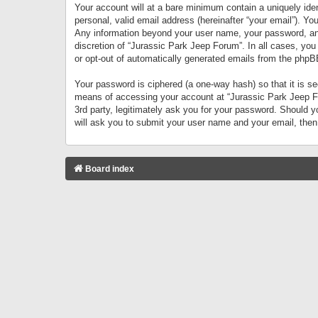
Your account will at a bare minimum contain a uniquely iden
personal, valid email address (hereinafter “your email”). Yo
Any information beyond your user name, your password, and 
discretion of “Jurassic Park Jeep Forum”. In all cases, you
or opt-out of automatically generated emails from the phpB
Your password is ciphered (a one-way hash) so that it is 
means of accessing your account at “Jurassic Park Jeep For
3rd party, legitimately ask you for your password. Should 
will ask you to submit your user name and your email, the
Board index