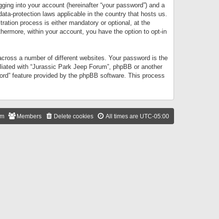
gging into your account (hereinafter “your password”) and a
data-protection laws applicable in the country that hosts us.
ation process is either mandatory or optional, at the
thermore, within your account, you have the option to opt-in
cross a number of different websites. Your password is the
iliated with “Jurassic Park Jeep Forum”, phpBB or another
word” feature provided by the phpBB software. This process
am
Members
Delete cookies
All times are
UTC-05:00