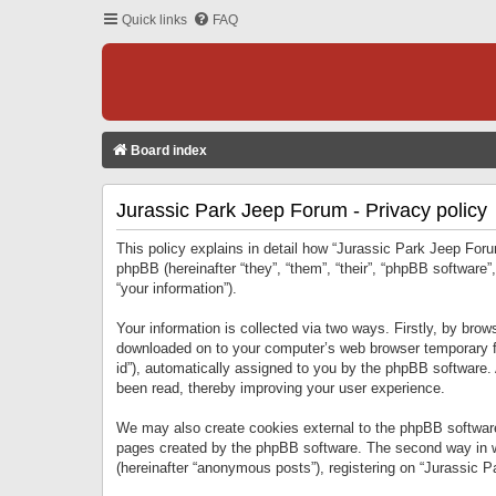
Quick links
FAQ
Board index
Jurassic Park Jeep Forum - Privacy policy
This policy explains in detail how “Jurassic Park Jeep Forum
phpBB (hereinafter “they”, “them”, “their”, “phpBB softwar
“your information”).
Your information is collected via two ways. Firstly, by bro
downloaded on to your computer’s web browser temporary files
id”), automatically assigned to you by the phpBB software.
been read, thereby improving your user experience.
We may also create cookies external to the phpBB software
pages created by the phpBB software. The second way in wh
(hereinafter “anonymous posts”), registering on “Jurassic Pa