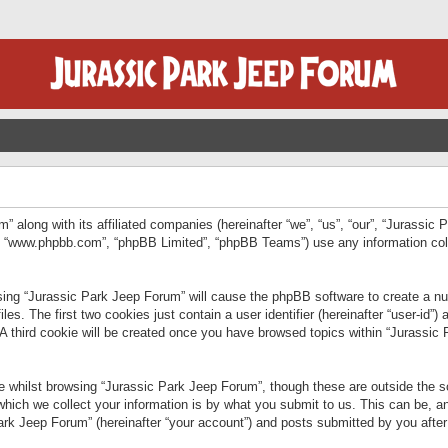
” along with its affiliated companies (hereinafter “we”, “us”, “our”, “Jurassic
e”, “www.phpbb.com”, “phpBB Limited”, “phpBB Teams”) use any information col
wsing “Jurassic Park Jeep Forum” will cause the phpBB software to create a num
. The first two cookies just contain a user identifier (hereinafter “user-id”)
 A third cookie will be created once you have browsed topics within “Jurassic
 whilst browsing “Jurassic Park Jeep Forum”, though these are outside the sc
ich we collect your information is by what you submit to us. This can be, an
rk Jeep Forum” (hereinafter “your account”) and posts submitted by you after re