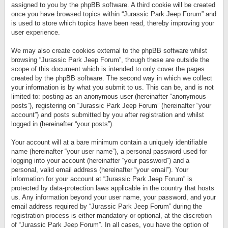
assigned to you by the phpBB software. A third cookie will be created
once you have browsed topics within “Jurassic Park Jeep Forum” and
is used to store which topics have been read, thereby improving your
user experience.
We may also create cookies external to the phpBB software whilst
browsing “Jurassic Park Jeep Forum”, though these are outside the
scope of this document which is intended to only cover the pages
created by the phpBB software. The second way in which we collect
your information is by what you submit to us. This can be, and is not
limited to: posting as an anonymous user (hereinafter “anonymous
posts”), registering on “Jurassic Park Jeep Forum” (hereinafter “your
account”) and posts submitted by you after registration and whilst
logged in (hereinafter “your posts”).
Your account will at a bare minimum contain a uniquely identifiable
name (hereinafter “your user name”), a personal password used for
logging into your account (hereinafter “your password”) and a
personal, valid email address (hereinafter “your email”). Your
information for your account at “Jurassic Park Jeep Forum” is
protected by data-protection laws applicable in the country that hosts
us. Any information beyond your user name, your password, and your
email address required by “Jurassic Park Jeep Forum” during the
registration process is either mandatory or optional, at the discretion
of “Jurassic Park Jeep Forum”. In all cases, you have the option of