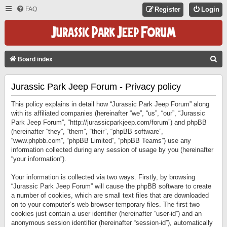
FAQ
Register
Login
S
Board index
E
Jurassic Park Jeep Forum - Privacy policy
A
R
This policy explains in detail how “Jurassic Park Jeep Forum” along
C
with its affiliated companies (hereinafter “we”, “us”, “our”, “Jurassic
Park Jeep Forum”, “http://jurassicparkjeep.com/forum”) and phpBB
H
(hereinafter “they”, “them”, “their”, “phpBB software”,
“www.phpbb.com”, “phpBB Limited”, “phpBB Teams”) use any
information collected during any session of usage by you (hereinafter
“your information”).
Your information is collected via two ways. Firstly, by browsing
“Jurassic Park Jeep Forum” will cause the phpBB software to create
a number of cookies, which are small text files that are downloaded
on to your computer’s web browser temporary files. The first two
cookies just contain a user identifier (hereinafter “user-id”) and an
anonymous session identifier (hereinafter “session-id”), automatically