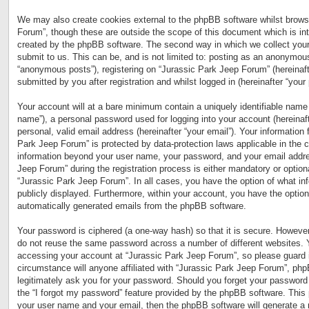
We may also create cookies external to the phpBB software whilst brows
Forum”, though these are outside the scope of this document which is in
created by the phpBB software. The second way in which we collect your
submit to us. This can be, and is not limited to: posting as an anonymous
“anonymous posts”), registering on “Jurassic Park Jeep Forum” (hereinaft
submitted by you after registration and whilst logged in (hereinafter “your 
Your account will at a bare minimum contain a uniquely identifiable name 
name”), a personal password used for logging into your account (hereinaf
personal, valid email address (hereinafter “your email”). Your information 
Park Jeep Forum” is protected by data-protection laws applicable in the 
information beyond your user name, your password, and your email addre
Jeep Forum” during the registration process is either mandatory or optional
“Jurassic Park Jeep Forum”. In all cases, you have the option of what inf
publicly displayed. Furthermore, within your account, you have the option 
automatically generated emails from the phpBB software.
Your password is ciphered (a one-way hash) so that it is secure. Howeve
do not reuse the same password across a number of different websites. 
accessing your account at “Jurassic Park Jeep Forum”, so please guard i
circumstance will anyone affiliated with “Jurassic Park Jeep Forum”, php
legitimately ask you for your password. Should you forget your password
the “I forgot my password” feature provided by the phpBB software. This 
your user name and your email, then the phpBB software will generate a