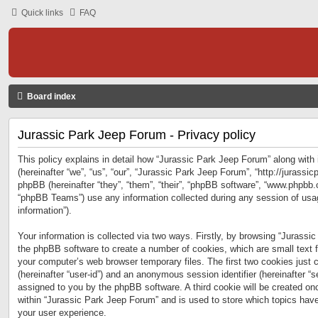
Quick links
FAQ
Board index
Jurassic Park Jeep Forum - Privacy policy
This policy explains in detail how “Jurassic Park Jeep Forum” along with 
(hereinafter “we”, “us”, “our”, “Jurassic Park Jeep Forum”, “http://jurass
phpBB (hereinafter “they”, “them”, “their”, “phpBB software”, “www.phpbb
“phpBB Teams”) use any information collected during any session of usag
information”).
Your information is collected via two ways. Firstly, by browsing “Jurassi
the phpBB software to create a number of cookies, which are small text f
your computer’s web browser temporary files. The first two cookies just co
(hereinafter “user-id”) and an anonymous session identifier (hereinafter “s
assigned to you by the phpBB software. A third cookie will be created o
within “Jurassic Park Jeep Forum” and is used to store which topics hav
your user experience.