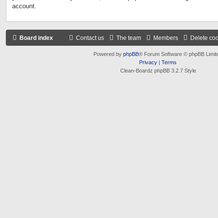
account.
Board index
Contact us
The team
Members
Delete co
Powered by
phpBB
® Forum Software © phpBB Limit
Privacy
|
Terms
Clean-Boardz phpBB 3.2.7 Style