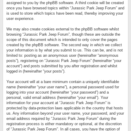
assigned to you by the phpBB software. A third cookie will be created
once you have browsed topics within “Jurassic Park Jeep Forum” and
is used to store which topics have been read, thereby improving your
user experience.
We may also create cookies external to the phpBB software whilst
browsing “Jurassic Park Jeep Forum”, though these are outside the
scope of this document which is intended to only cover the pages
created by the phpBB software. The second way in which we collect
your information is by what you submit to us. This can be, and is not
limited to: posting as an anonymous user (hereinafter “anonymous
posts”), registering on “Jurassic Park Jeep Forum” (hereinafter “your
account”) and posts submitted by you after registration and whilst
logged in (hereinafter “your posts”).
Your account will at a bare minimum contain a uniquely identifiable
name (hereinafter “your user name”), a personal password used for
logging into your account (hereinafter “your password”) and a
personal, valid email address (hereinafter “your email”). Your
information for your account at “Jurassic Park Jeep Forum” is
protected by data-protection laws applicable in the country that hosts
us. Any information beyond your user name, your password, and your
email address required by “Jurassic Park Jeep Forum” during the
registration process is either mandatory or optional, at the discretion
of “Jurassic Park Jeep Forum”. In all cases, you have the option of