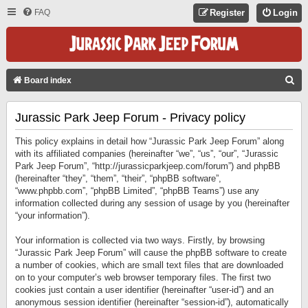
FAQ
Register
Login
S
Board index
E
Jurassic Park Jeep Forum - Privacy policy
A
R
This policy explains in detail how “Jurassic Park Jeep Forum” along
C
with its affiliated companies (hereinafter “we”, “us”, “our”, “Jurassic
Park Jeep Forum”, “http://jurassicparkjeep.com/forum”) and phpBB
H
(hereinafter “they”, “them”, “their”, “phpBB software”,
“www.phpbb.com”, “phpBB Limited”, “phpBB Teams”) use any
information collected during any session of usage by you (hereinafter
“your information”).
Your information is collected via two ways. Firstly, by browsing
“Jurassic Park Jeep Forum” will cause the phpBB software to create
a number of cookies, which are small text files that are downloaded
on to your computer’s web browser temporary files. The first two
cookies just contain a user identifier (hereinafter “user-id”) and an
anonymous session identifier (hereinafter “session-id”), automatically