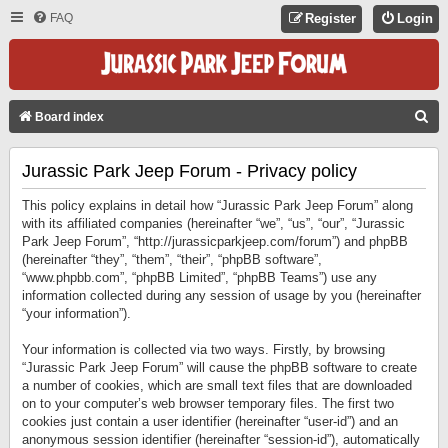
FAQ
Register
Login
S
Board index
E
Jurassic Park Jeep Forum - Privacy policy
A
R
This policy explains in detail how “Jurassic Park Jeep Forum” along
C
with its affiliated companies (hereinafter “we”, “us”, “our”, “Jurassic
Park Jeep Forum”, “http://jurassicparkjeep.com/forum”) and phpBB
H
(hereinafter “they”, “them”, “their”, “phpBB software”,
“www.phpbb.com”, “phpBB Limited”, “phpBB Teams”) use any
information collected during any session of usage by you (hereinafter
“your information”).
Your information is collected via two ways. Firstly, by browsing
“Jurassic Park Jeep Forum” will cause the phpBB software to create
a number of cookies, which are small text files that are downloaded
on to your computer’s web browser temporary files. The first two
cookies just contain a user identifier (hereinafter “user-id”) and an
anonymous session identifier (hereinafter “session-id”), automatically