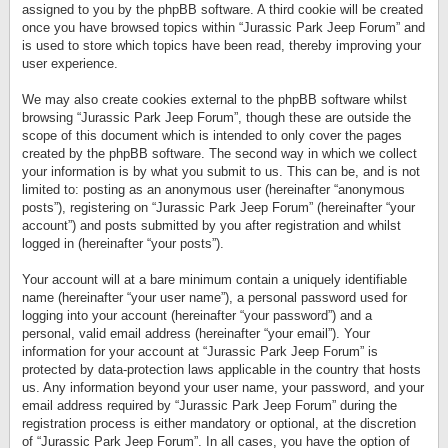
assigned to you by the phpBB software. A third cookie will be created
once you have browsed topics within “Jurassic Park Jeep Forum” and
is used to store which topics have been read, thereby improving your
user experience.
We may also create cookies external to the phpBB software whilst
browsing “Jurassic Park Jeep Forum”, though these are outside the
scope of this document which is intended to only cover the pages
created by the phpBB software. The second way in which we collect
your information is by what you submit to us. This can be, and is not
limited to: posting as an anonymous user (hereinafter “anonymous
posts”), registering on “Jurassic Park Jeep Forum” (hereinafter “your
account”) and posts submitted by you after registration and whilst
logged in (hereinafter “your posts”).
Your account will at a bare minimum contain a uniquely identifiable
name (hereinafter “your user name”), a personal password used for
logging into your account (hereinafter “your password”) and a
personal, valid email address (hereinafter “your email”). Your
information for your account at “Jurassic Park Jeep Forum” is
protected by data-protection laws applicable in the country that hosts
us. Any information beyond your user name, your password, and your
email address required by “Jurassic Park Jeep Forum” during the
registration process is either mandatory or optional, at the discretion
of “Jurassic Park Jeep Forum”. In all cases, you have the option of