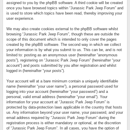
assigned to you by the phpBB software. A third cookie will be created
once you have browsed topics within “Jurassic Park Jeep Forum” and
is used to store which topics have been read, thereby improving your
user experience.
We may also create cookies external to the phpBB software whilst
browsing “Jurassic Park Jeep Forum”, though these are outside the
scope of this document which is intended to only cover the pages
created by the phpBB software. The second way in which we collect
your information is by what you submit to us. This can be, and is not
limited to: posting as an anonymous user (hereinafter “anonymous
posts”), registering on “Jurassic Park Jeep Forum” (hereinafter “your
account”) and posts submitted by you after registration and whilst
logged in (hereinafter “your posts”).
Your account will at a bare minimum contain a uniquely identifiable
name (hereinafter “your user name”), a personal password used for
logging into your account (hereinafter “your password”) and a
personal, valid email address (hereinafter “your email”). Your
information for your account at “Jurassic Park Jeep Forum” is
protected by data-protection laws applicable in the country that hosts
us. Any information beyond your user name, your password, and your
email address required by “Jurassic Park Jeep Forum” during the
registration process is either mandatory or optional, at the discretion
of “Jurassic Park Jeep Forum”. In all cases, you have the option of