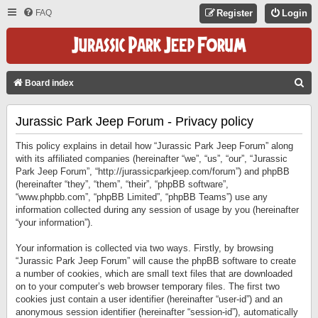
FAQ
Register
Login
S
Board index
E
Jurassic Park Jeep Forum - Privacy policy
A
R
This policy explains in detail how “Jurassic Park Jeep Forum” along
C
with its affiliated companies (hereinafter “we”, “us”, “our”, “Jurassic
Park Jeep Forum”, “http://jurassicparkjeep.com/forum”) and phpBB
H
(hereinafter “they”, “them”, “their”, “phpBB software”,
“www.phpbb.com”, “phpBB Limited”, “phpBB Teams”) use any
information collected during any session of usage by you (hereinafter
“your information”).
Your information is collected via two ways. Firstly, by browsing
“Jurassic Park Jeep Forum” will cause the phpBB software to create
a number of cookies, which are small text files that are downloaded
on to your computer’s web browser temporary files. The first two
cookies just contain a user identifier (hereinafter “user-id”) and an
anonymous session identifier (hereinafter “session-id”), automatically