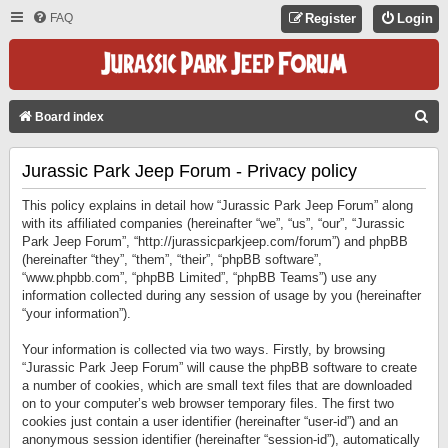
FAQ
Register
Login
S
Board index
E
Jurassic Park Jeep Forum - Privacy policy
A
R
This policy explains in detail how “Jurassic Park Jeep Forum” along
C
with its affiliated companies (hereinafter “we”, “us”, “our”, “Jurassic
Park Jeep Forum”, “http://jurassicparkjeep.com/forum”) and phpBB
H
(hereinafter “they”, “them”, “their”, “phpBB software”,
“www.phpbb.com”, “phpBB Limited”, “phpBB Teams”) use any
information collected during any session of usage by you (hereinafter
“your information”).
Your information is collected via two ways. Firstly, by browsing
“Jurassic Park Jeep Forum” will cause the phpBB software to create
a number of cookies, which are small text files that are downloaded
on to your computer’s web browser temporary files. The first two
cookies just contain a user identifier (hereinafter “user-id”) and an
anonymous session identifier (hereinafter “session-id”), automatically