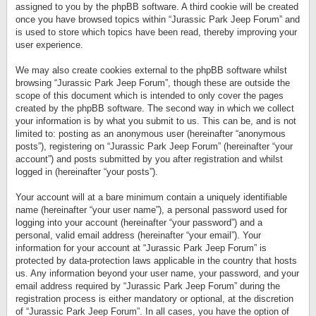
assigned to you by the phpBB software. A third cookie will be created
once you have browsed topics within “Jurassic Park Jeep Forum” and
is used to store which topics have been read, thereby improving your
user experience.
We may also create cookies external to the phpBB software whilst
browsing “Jurassic Park Jeep Forum”, though these are outside the
scope of this document which is intended to only cover the pages
created by the phpBB software. The second way in which we collect
your information is by what you submit to us. This can be, and is not
limited to: posting as an anonymous user (hereinafter “anonymous
posts”), registering on “Jurassic Park Jeep Forum” (hereinafter “your
account”) and posts submitted by you after registration and whilst
logged in (hereinafter “your posts”).
Your account will at a bare minimum contain a uniquely identifiable
name (hereinafter “your user name”), a personal password used for
logging into your account (hereinafter “your password”) and a
personal, valid email address (hereinafter “your email”). Your
information for your account at “Jurassic Park Jeep Forum” is
protected by data-protection laws applicable in the country that hosts
us. Any information beyond your user name, your password, and your
email address required by “Jurassic Park Jeep Forum” during the
registration process is either mandatory or optional, at the discretion
of “Jurassic Park Jeep Forum”. In all cases, you have the option of