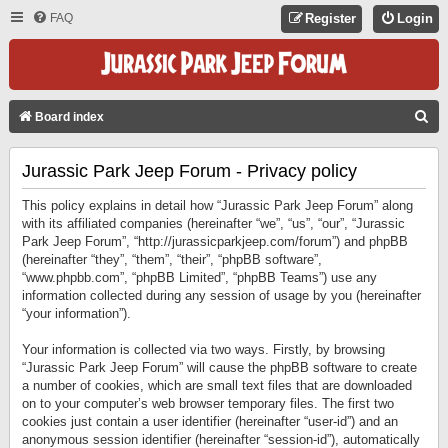
FAQ
Register
Login
S
Board index
E
Jurassic Park Jeep Forum - Privacy policy
A
R
This policy explains in detail how “Jurassic Park Jeep Forum” along
C
with its affiliated companies (hereinafter “we”, “us”, “our”, “Jurassic
Park Jeep Forum”, “http://jurassicparkjeep.com/forum”) and phpBB
H
(hereinafter “they”, “them”, “their”, “phpBB software”,
“www.phpbb.com”, “phpBB Limited”, “phpBB Teams”) use any
information collected during any session of usage by you (hereinafter
“your information”).
Your information is collected via two ways. Firstly, by browsing
“Jurassic Park Jeep Forum” will cause the phpBB software to create
a number of cookies, which are small text files that are downloaded
on to your computer’s web browser temporary files. The first two
cookies just contain a user identifier (hereinafter “user-id”) and an
anonymous session identifier (hereinafter “session-id”), automatically