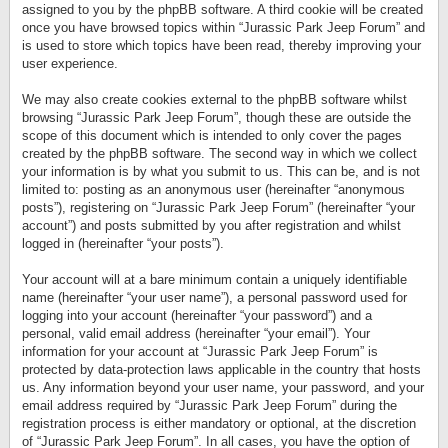
assigned to you by the phpBB software. A third cookie will be created
once you have browsed topics within “Jurassic Park Jeep Forum” and
is used to store which topics have been read, thereby improving your
user experience.
We may also create cookies external to the phpBB software whilst
browsing “Jurassic Park Jeep Forum”, though these are outside the
scope of this document which is intended to only cover the pages
created by the phpBB software. The second way in which we collect
your information is by what you submit to us. This can be, and is not
limited to: posting as an anonymous user (hereinafter “anonymous
posts”), registering on “Jurassic Park Jeep Forum” (hereinafter “your
account”) and posts submitted by you after registration and whilst
logged in (hereinafter “your posts”).
Your account will at a bare minimum contain a uniquely identifiable
name (hereinafter “your user name”), a personal password used for
logging into your account (hereinafter “your password”) and a
personal, valid email address (hereinafter “your email”). Your
information for your account at “Jurassic Park Jeep Forum” is
protected by data-protection laws applicable in the country that hosts
us. Any information beyond your user name, your password, and your
email address required by “Jurassic Park Jeep Forum” during the
registration process is either mandatory or optional, at the discretion
of “Jurassic Park Jeep Forum”. In all cases, you have the option of