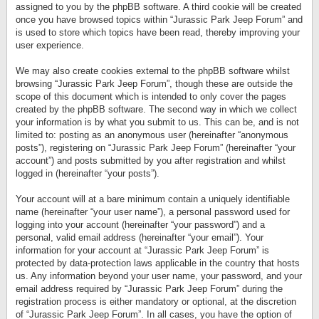
assigned to you by the phpBB software. A third cookie will be created
once you have browsed topics within “Jurassic Park Jeep Forum” and
is used to store which topics have been read, thereby improving your
user experience.
We may also create cookies external to the phpBB software whilst
browsing “Jurassic Park Jeep Forum”, though these are outside the
scope of this document which is intended to only cover the pages
created by the phpBB software. The second way in which we collect
your information is by what you submit to us. This can be, and is not
limited to: posting as an anonymous user (hereinafter “anonymous
posts”), registering on “Jurassic Park Jeep Forum” (hereinafter “your
account”) and posts submitted by you after registration and whilst
logged in (hereinafter “your posts”).
Your account will at a bare minimum contain a uniquely identifiable
name (hereinafter “your user name”), a personal password used for
logging into your account (hereinafter “your password”) and a
personal, valid email address (hereinafter “your email”). Your
information for your account at “Jurassic Park Jeep Forum” is
protected by data-protection laws applicable in the country that hosts
us. Any information beyond your user name, your password, and your
email address required by “Jurassic Park Jeep Forum” during the
registration process is either mandatory or optional, at the discretion
of “Jurassic Park Jeep Forum”. In all cases, you have the option of