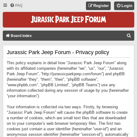
FAQ
Register
Login
S
Board index
E
Jurassic Park Jeep Forum - Privacy policy
A
R
This policy explains in detail how “Jurassic Park Jeep Forum” along
C
with its affiliated companies (hereinafter “we”, “us”, “our”, “Jurassic
Park Jeep Forum”, “http://jurassicparkjeep.com/forum”) and phpBB
H
(hereinafter “they”, “them”, “their”, “phpBB software”,
“www.phpbb.com”, “phpBB Limited”, “phpBB Teams”) use any
information collected during any session of usage by you (hereinafter
“your information”).
Your information is collected via two ways. Firstly, by browsing
“Jurassic Park Jeep Forum” will cause the phpBB software to create
a number of cookies, which are small text files that are downloaded
on to your computer’s web browser temporary files. The first two
cookies just contain a user identifier (hereinafter “user-id”) and an
anonymous session identifier (hereinafter “session-id”), automatically