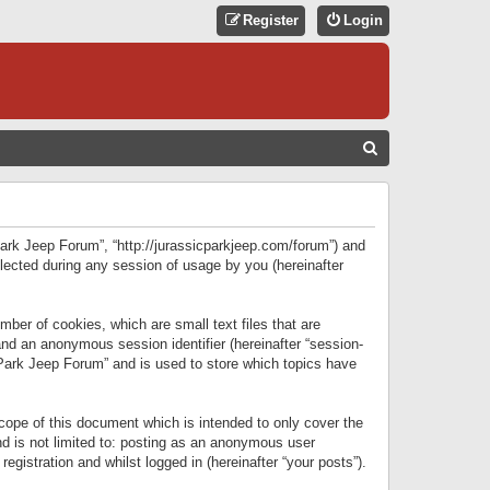
Register
Login
S
E
A
R
 Park Jeep Forum”, “http://jurassicparkjeep.com/forum”) and
C
lected during any session of usage by you (hereinafter
H
ber of cookies, which are small text files that are
 and an anonymous session identifier (hereinafter “session-
 Park Jeep Forum” and is used to store which topics have
ope of this document which is intended to only cover the
d is not limited to: posting as an anonymous user
gistration and whilst logged in (hereinafter “your posts”).