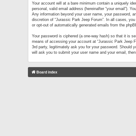
Your account will at a bare minimum contain a uniquely iden
personal, valid email address (hereinafter “your email”). Yo
Any information beyond your user name, your password, and 
discretion of “Jurassic Park Jeep Forum”. In all cases, you
or opt-out of automatically generated emails from the phpB
Your password is ciphered (a one-way hash) so that it is 
means of accessing your account at “Jurassic Park Jeep For
3rd party, legitimately ask you for your password. Should 
will ask you to submit your user name and your email, the
Board index