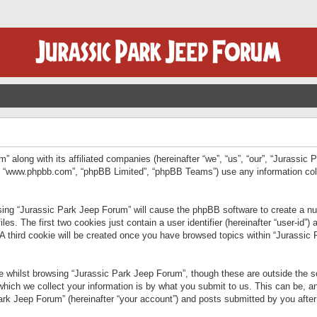
” along with its affiliated companies (hereinafter “we”, “us”, “our”, “Jurassic
e”, “www.phpbb.com”, “phpBB Limited”, “phpBB Teams”) use any information col
wsing “Jurassic Park Jeep Forum” will cause the phpBB software to create a num
. The first two cookies just contain a user identifier (hereinafter “user-id”)
 A third cookie will be created once you have browsed topics within “Jurassic
 whilst browsing “Jurassic Park Jeep Forum”, though these are outside the sc
ich we collect your information is by what you submit to us. This can be, an
rk Jeep Forum” (hereinafter “your account”) and posts submitted by you after re