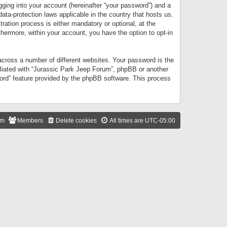
gging into your account (hereinafter “your password”) and a
data-protection laws applicable in the country that hosts us.
ation process is either mandatory or optional, at the
thermore, within your account, you have the option to opt-in
cross a number of different websites. Your password is the
iliated with “Jurassic Park Jeep Forum”, phpBB or another
word” feature provided by the phpBB software. This process
am
Members
Delete cookies
All times are
UTC-05:00