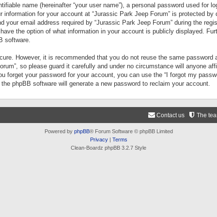
tifiable name (hereinafter “your user name”), a personal password used for lo
ur information for your account at “Jurassic Park Jeep Forum” is protected by 
your email address required by “Jurassic Park Jeep Forum” during the registr
 have the option of what information in your account is publicly displayed. Fur
B software.
secure. However, it is recommended that you do not reuse the same password a
um”, so please guard it carefully and under no circumstance will anyone aff
you forget your password for your account, you can use the “I forgot my pass
n the phpBB software will generate a new password to reclaim your account.
Contact us
The te
Powered by
phpBB
® Forum Software © phpBB Limited
Privacy
|
Terms
Clean-Boardz phpBB 3.2.7 Style