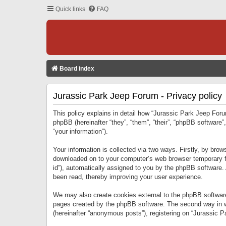
Quick links
FAQ
Board index
Jurassic Park Jeep Forum - Privacy policy
This policy explains in detail how “Jurassic Park Jeep Forum
phpBB (hereinafter “they”, “them”, “their”, “phpBB softwar
“your information”).
Your information is collected via two ways. Firstly, by bro
downloaded on to your computer’s web browser temporary files
id”), automatically assigned to you by the phpBB software.
been read, thereby improving your user experience.
We may also create cookies external to the phpBB software
pages created by the phpBB software. The second way in wh
(hereinafter “anonymous posts”), registering on “Jurassic Pa