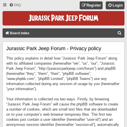
FAQ
Register
Login
S
Board index
E
Jurassic Park Jeep Forum - Privacy policy
A
R
This policy explains in detail how “Jurassic Park Jeep Forum” along
C
with its affiliated companies (hereinafter “we”, “us”, “our”, “Jurassic
Park Jeep Forum”, “http://jurassicparkjeep.com/forum”) and phpBB
H
(hereinafter “they”, “them”, “their”, “phpBB software”,
“www.phpbb.com”, “phpBB Limited”, “phpBB Teams”) use any
information collected during any session of usage by you (hereinafter
“your information”).
Your information is collected via two ways. Firstly, by browsing
“Jurassic Park Jeep Forum” will cause the phpBB software to create
a number of cookies, which are small text files that are downloaded
on to your computer’s web browser temporary files. The first two
cookies just contain a user identifier (hereinafter “user-id”) and an
anonymous session identifier (hereinafter “session-id”), automatically