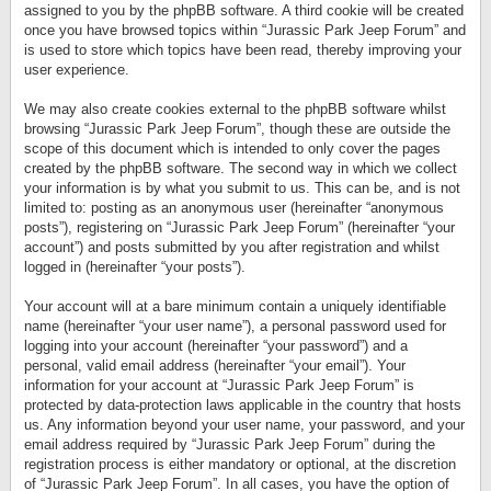
assigned to you by the phpBB software. A third cookie will be created
once you have browsed topics within “Jurassic Park Jeep Forum” and
is used to store which topics have been read, thereby improving your
user experience.
We may also create cookies external to the phpBB software whilst
browsing “Jurassic Park Jeep Forum”, though these are outside the
scope of this document which is intended to only cover the pages
created by the phpBB software. The second way in which we collect
your information is by what you submit to us. This can be, and is not
limited to: posting as an anonymous user (hereinafter “anonymous
posts”), registering on “Jurassic Park Jeep Forum” (hereinafter “your
account”) and posts submitted by you after registration and whilst
logged in (hereinafter “your posts”).
Your account will at a bare minimum contain a uniquely identifiable
name (hereinafter “your user name”), a personal password used for
logging into your account (hereinafter “your password”) and a
personal, valid email address (hereinafter “your email”). Your
information for your account at “Jurassic Park Jeep Forum” is
protected by data-protection laws applicable in the country that hosts
us. Any information beyond your user name, your password, and your
email address required by “Jurassic Park Jeep Forum” during the
registration process is either mandatory or optional, at the discretion
of “Jurassic Park Jeep Forum”. In all cases, you have the option of