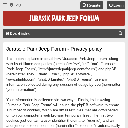
FAQ
Register
Login
S
Board index
E
Jurassic Park Jeep Forum - Privacy policy
A
R
This policy explains in detail how “Jurassic Park Jeep Forum” along
C
with its affiliated companies (hereinafter “we”, “us”, “our”, “Jurassic
Park Jeep Forum”, “http://jurassicparkjeep.com/forum”) and phpBB
H
(hereinafter “they”, “them”, “their”, “phpBB software”,
“www.phpbb.com”, “phpBB Limited”, “phpBB Teams”) use any
information collected during any session of usage by you (hereinafter
“your information”).
Your information is collected via two ways. Firstly, by browsing
“Jurassic Park Jeep Forum” will cause the phpBB software to create
a number of cookies, which are small text files that are downloaded
on to your computer’s web browser temporary files. The first two
cookies just contain a user identifier (hereinafter “user-id”) and an
anonymous session identifier (hereinafter “session-id”), automatically