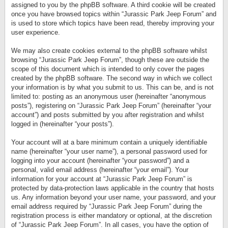
assigned to you by the phpBB software. A third cookie will be created
once you have browsed topics within “Jurassic Park Jeep Forum” and
is used to store which topics have been read, thereby improving your
user experience.
We may also create cookies external to the phpBB software whilst
browsing “Jurassic Park Jeep Forum”, though these are outside the
scope of this document which is intended to only cover the pages
created by the phpBB software. The second way in which we collect
your information is by what you submit to us. This can be, and is not
limited to: posting as an anonymous user (hereinafter “anonymous
posts”), registering on “Jurassic Park Jeep Forum” (hereinafter “your
account”) and posts submitted by you after registration and whilst
logged in (hereinafter “your posts”).
Your account will at a bare minimum contain a uniquely identifiable
name (hereinafter “your user name”), a personal password used for
logging into your account (hereinafter “your password”) and a
personal, valid email address (hereinafter “your email”). Your
information for your account at “Jurassic Park Jeep Forum” is
protected by data-protection laws applicable in the country that hosts
us. Any information beyond your user name, your password, and your
email address required by “Jurassic Park Jeep Forum” during the
registration process is either mandatory or optional, at the discretion
of “Jurassic Park Jeep Forum”. In all cases, you have the option of