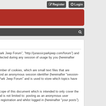
Register
Login
S
E
A
R
 Park Jeep Forum”, “http://jurassicparkjeep.com/forum”) and
C
lected during any session of usage by you (hereinafter
H
ber of cookies, which are small text files that are
 and an anonymous session identifier (hereinafter “session-
 Park Jeep Forum” and is used to store which topics have
ope of this document which is intended to only cover the
d is not limited to: posting as an anonymous user
gistration and whilst logged in (hereinafter “your posts”).