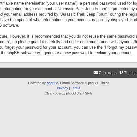
tifiable name (hereinafter “your user name”), a personal password used for lo
ur information for your account at “Jurassic Park Jeep Forum” is protected by 
your email address required by “Jurassic Park Jeep Forum” during the registr
 have the option of what information in your account is publicly displayed. Fur
B software.
secure. However, it is recommended that you do not reuse the same password a
um”, so please guard it carefully and under no circumstance will anyone aff
you forget your password for your account, you can use the “I forgot my pass
n the phpBB software will generate a new password to reclaim your account.
Contact us
The te
Powered by
phpBB
® Forum Software © phpBB Limited
Privacy
|
Terms
Clean-Boardz phpBB 3.2.7 Style