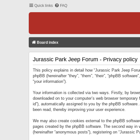
Quick links
FAQ
Board index
Jurassic Park Jeep Forum - Privacy policy
This policy explains in detail how “Jurassic Park Jeep Forum
phpBB (hereinafter “they”, “them”, “their”, “phpBB softwar
“your information”).
Your information is collected via two ways. Firstly, by bro
downloaded on to your computer’s web browser temporary files
id”), automatically assigned to you by the phpBB software.
been read, thereby improving your user experience.
We may also create cookies external to the phpBB software
pages created by the phpBB software. The second way in wh
(hereinafter “anonymous posts”), registering on “Jurassic Pa