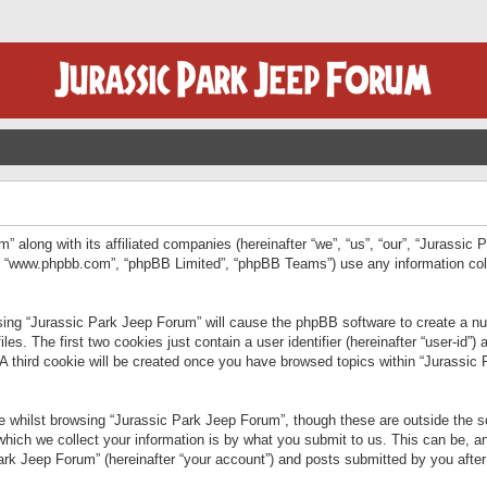
” along with its affiliated companies (hereinafter “we”, “us”, “our”, “Jurassic
e”, “www.phpbb.com”, “phpBB Limited”, “phpBB Teams”) use any information col
wsing “Jurassic Park Jeep Forum” will cause the phpBB software to create a num
. The first two cookies just contain a user identifier (hereinafter “user-id”)
 A third cookie will be created once you have browsed topics within “Jurassic
 whilst browsing “Jurassic Park Jeep Forum”, though these are outside the sc
ich we collect your information is by what you submit to us. This can be, an
rk Jeep Forum” (hereinafter “your account”) and posts submitted by you after re