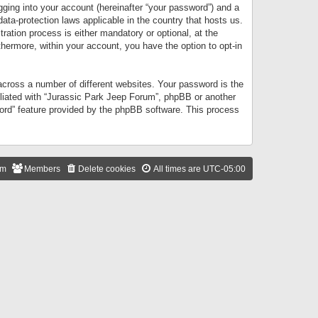
gging into your account (hereinafter “your password”) and a
data-protection laws applicable in the country that hosts us.
ation process is either mandatory or optional, at the
thermore, within your account, you have the option to opt-in
cross a number of different websites. Your password is the
iliated with “Jurassic Park Jeep Forum”, phpBB or another
word” feature provided by the phpBB software. This process
am
Members
Delete cookies
All times are
UTC-05:00