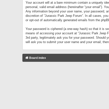
Your account will at a bare minimum contain a uniquely iden
personal, valid email address (hereinafter “your email”). Yo
Any information beyond your user name, your password, and 
discretion of “Jurassic Park Jeep Forum”. In all cases, you
or opt-out of automatically generated emails from the phpB
Your password is ciphered (a one-way hash) so that it is 
means of accessing your account at “Jurassic Park Jeep For
3rd party, legitimately ask you for your password. Should 
will ask you to submit your user name and your email, the
Board index