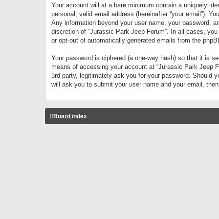
Your account will at a bare minimum contain a uniquely iden
personal, valid email address (hereinafter “your email”). Yo
Any information beyond your user name, your password, and 
discretion of “Jurassic Park Jeep Forum”. In all cases, you
or opt-out of automatically generated emails from the phpB
Your password is ciphered (a one-way hash) so that it is 
means of accessing your account at “Jurassic Park Jeep For
3rd party, legitimately ask you for your password. Should 
will ask you to submit your user name and your email, the
Board index