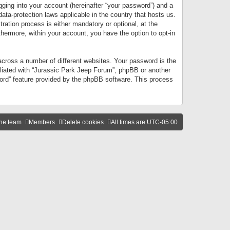
gging into your account (hereinafter “your password”) and a
data-protection laws applicable in the country that hosts us.
ation process is either mandatory or optional, at the
thermore, within your account, you have the option to opt-in
cross a number of different websites. Your password is the
iliated with “Jurassic Park Jeep Forum”, phpBB or another
word” feature provided by the phpBB software. This process
he team
Members
Delete cookies
All times are
UTC-05:00