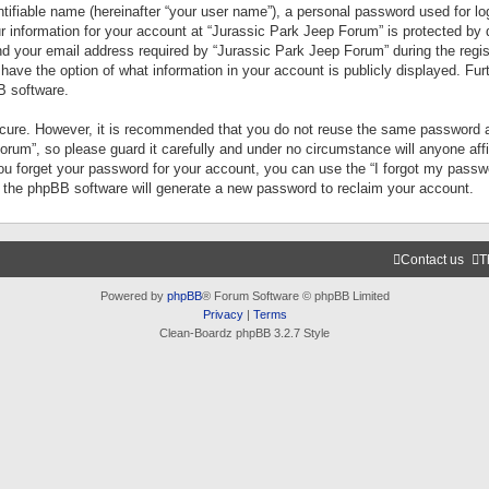
tifiable name (hereinafter “your user name”), a personal password used for lo
ur information for your account at “Jurassic Park Jeep Forum” is protected by 
your email address required by “Jurassic Park Jeep Forum” during the registr
 have the option of what information in your account is publicly displayed. Fur
B software.
secure. However, it is recommended that you do not reuse the same password a
um”, so please guard it carefully and under no circumstance will anyone aff
you forget your password for your account, you can use the “I forgot my pass
n the phpBB software will generate a new password to reclaim your account.
Contact us
T
Powered by
phpBB
® Forum Software © phpBB Limited
Privacy
|
Terms
Clean-Boardz phpBB 3.2.7 Style