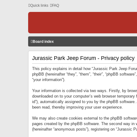
Quick links
FAQ
Board index
Jurassic Park Jeep Forum - Privacy policy
This policy explains in detail how “Jurassic Park Jeep Forum
phpBB (hereinafter “they”, “them”, “their”, “phpBB softwar
“your information”).
Your information is collected via two ways. Firstly, by bro
downloaded on to your computer’s web browser temporary files
id”), automatically assigned to you by the phpBB software.
been read, thereby improving your user experience.
We may also create cookies external to the phpBB software
pages created by the phpBB software. The second way in wh
(hereinafter “anonymous posts”), registering on “Jurassic Pa