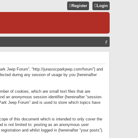
Register
Login
S
E
A
R
 Park Jeep Forum”, “http://jurassicparkjeep.com/forum”) and
C
lected during any session of usage by you (hereinafter
H
ber of cookies, which are small text files that are
 and an anonymous session identifier (hereinafter “session-
 Park Jeep Forum” and is used to store which topics have
ope of this document which is intended to only cover the
d is not limited to: posting as an anonymous user
gistration and whilst logged in (hereinafter “your posts”).