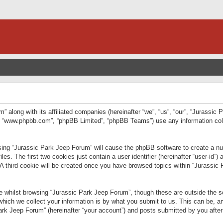
” along with its affiliated companies (hereinafter “we”, “us”, “our”, “Jurassic
e”, “www.phpbb.com”, “phpBB Limited”, “phpBB Teams”) use any information col
wsing “Jurassic Park Jeep Forum” will cause the phpBB software to create a num
. The first two cookies just contain a user identifier (hereinafter “user-id”)
 A third cookie will be created once you have browsed topics within “Jurassic
 whilst browsing “Jurassic Park Jeep Forum”, though these are outside the sc
ich we collect your information is by what you submit to us. This can be, an
rk Jeep Forum” (hereinafter “your account”) and posts submitted by you after re