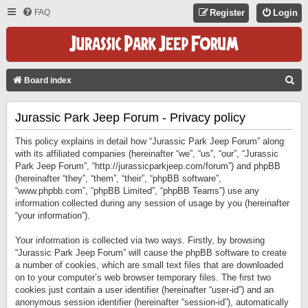
FAQ
Register
Login
S
Board index
E
Jurassic Park Jeep Forum - Privacy policy
A
R
This policy explains in detail how “Jurassic Park Jeep Forum” along
C
with its affiliated companies (hereinafter “we”, “us”, “our”, “Jurassic
Park Jeep Forum”, “http://jurassicparkjeep.com/forum”) and phpBB
H
(hereinafter “they”, “them”, “their”, “phpBB software”,
“www.phpbb.com”, “phpBB Limited”, “phpBB Teams”) use any
information collected during any session of usage by you (hereinafter
“your information”).
Your information is collected via two ways. Firstly, by browsing
“Jurassic Park Jeep Forum” will cause the phpBB software to create
a number of cookies, which are small text files that are downloaded
on to your computer’s web browser temporary files. The first two
cookies just contain a user identifier (hereinafter “user-id”) and an
anonymous session identifier (hereinafter “session-id”), automatically