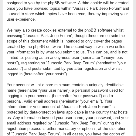
assigned to you by the phpBB software. A third cookie will be created
once you have browsed topics within “Jurassic Park Jeep Forum” and
is used to store which topics have been read, thereby improving your
user experience.
We may also create cookies external to the phpBB software whilst
browsing “Jurassic Park Jeep Forum”, though these are outside the
scope of this document which is intended to only cover the pages
created by the phpBB software. The second way in which we collect
your information is by what you submit to us. This can be, and is not
limited to: posting as an anonymous user (hereinafter “anonymous
posts”), registering on “Jurassic Park Jeep Forum” (hereinafter “your
account”) and posts submitted by you after registration and whilst
logged in (hereinafter “your posts”).
Your account will at a bare minimum contain a uniquely identifiable
name (hereinafter “your user name”), a personal password used for
logging into your account (hereinafter “your password”) and a
personal, valid email address (hereinafter “your email”). Your
information for your account at “Jurassic Park Jeep Forum” is
protected by data-protection laws applicable in the country that hosts
us. Any information beyond your user name, your password, and your
email address required by “Jurassic Park Jeep Forum” during the
registration process is either mandatory or optional, at the discretion
of “Jurassic Park Jeep Forum”. In all cases, you have the option of