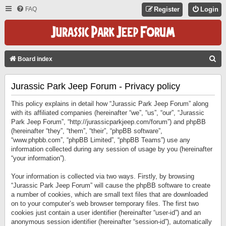
FAQ
Register
Login
S
Board index
E
Jurassic Park Jeep Forum - Privacy policy
A
R
This policy explains in detail how “Jurassic Park Jeep Forum” along
C
with its affiliated companies (hereinafter “we”, “us”, “our”, “Jurassic
Park Jeep Forum”, “http://jurassicparkjeep.com/forum”) and phpBB
H
(hereinafter “they”, “them”, “their”, “phpBB software”,
“www.phpbb.com”, “phpBB Limited”, “phpBB Teams”) use any
information collected during any session of usage by you (hereinafter
“your information”).
Your information is collected via two ways. Firstly, by browsing
“Jurassic Park Jeep Forum” will cause the phpBB software to create
a number of cookies, which are small text files that are downloaded
on to your computer’s web browser temporary files. The first two
cookies just contain a user identifier (hereinafter “user-id”) and an
anonymous session identifier (hereinafter “session-id”), automatically