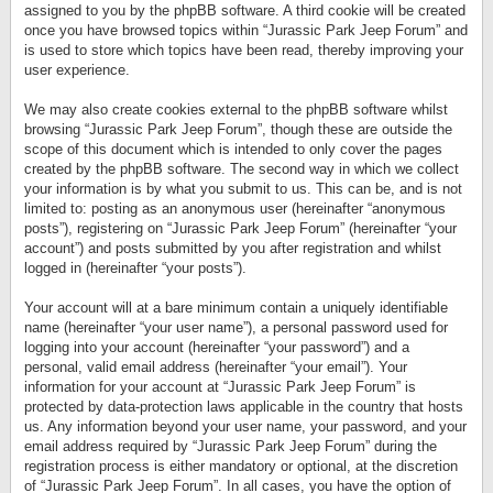
assigned to you by the phpBB software. A third cookie will be created
once you have browsed topics within “Jurassic Park Jeep Forum” and
is used to store which topics have been read, thereby improving your
user experience.
We may also create cookies external to the phpBB software whilst
browsing “Jurassic Park Jeep Forum”, though these are outside the
scope of this document which is intended to only cover the pages
created by the phpBB software. The second way in which we collect
your information is by what you submit to us. This can be, and is not
limited to: posting as an anonymous user (hereinafter “anonymous
posts”), registering on “Jurassic Park Jeep Forum” (hereinafter “your
account”) and posts submitted by you after registration and whilst
logged in (hereinafter “your posts”).
Your account will at a bare minimum contain a uniquely identifiable
name (hereinafter “your user name”), a personal password used for
logging into your account (hereinafter “your password”) and a
personal, valid email address (hereinafter “your email”). Your
information for your account at “Jurassic Park Jeep Forum” is
protected by data-protection laws applicable in the country that hosts
us. Any information beyond your user name, your password, and your
email address required by “Jurassic Park Jeep Forum” during the
registration process is either mandatory or optional, at the discretion
of “Jurassic Park Jeep Forum”. In all cases, you have the option of