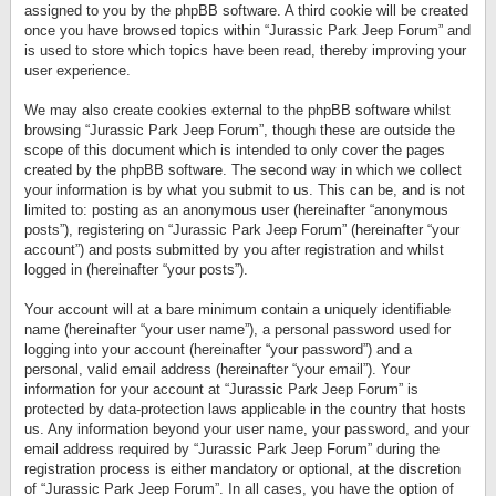
assigned to you by the phpBB software. A third cookie will be created
once you have browsed topics within “Jurassic Park Jeep Forum” and
is used to store which topics have been read, thereby improving your
user experience.
We may also create cookies external to the phpBB software whilst
browsing “Jurassic Park Jeep Forum”, though these are outside the
scope of this document which is intended to only cover the pages
created by the phpBB software. The second way in which we collect
your information is by what you submit to us. This can be, and is not
limited to: posting as an anonymous user (hereinafter “anonymous
posts”), registering on “Jurassic Park Jeep Forum” (hereinafter “your
account”) and posts submitted by you after registration and whilst
logged in (hereinafter “your posts”).
Your account will at a bare minimum contain a uniquely identifiable
name (hereinafter “your user name”), a personal password used for
logging into your account (hereinafter “your password”) and a
personal, valid email address (hereinafter “your email”). Your
information for your account at “Jurassic Park Jeep Forum” is
protected by data-protection laws applicable in the country that hosts
us. Any information beyond your user name, your password, and your
email address required by “Jurassic Park Jeep Forum” during the
registration process is either mandatory or optional, at the discretion
of “Jurassic Park Jeep Forum”. In all cases, you have the option of