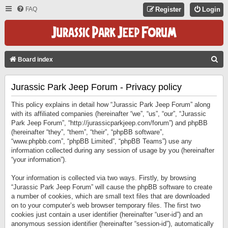
FAQ
Register
Login
S
Board index
E
Jurassic Park Jeep Forum - Privacy policy
A
R
This policy explains in detail how “Jurassic Park Jeep Forum” along
C
with its affiliated companies (hereinafter “we”, “us”, “our”, “Jurassic
Park Jeep Forum”, “http://jurassicparkjeep.com/forum”) and phpBB
H
(hereinafter “they”, “them”, “their”, “phpBB software”,
“www.phpbb.com”, “phpBB Limited”, “phpBB Teams”) use any
information collected during any session of usage by you (hereinafter
“your information”).
Your information is collected via two ways. Firstly, by browsing
“Jurassic Park Jeep Forum” will cause the phpBB software to create
a number of cookies, which are small text files that are downloaded
on to your computer’s web browser temporary files. The first two
cookies just contain a user identifier (hereinafter “user-id”) and an
anonymous session identifier (hereinafter “session-id”), automatically