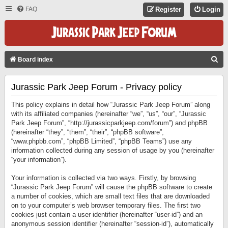
FAQ
Register
Login
S
Board index
E
Jurassic Park Jeep Forum - Privacy policy
A
R
This policy explains in detail how “Jurassic Park Jeep Forum” along
C
with its affiliated companies (hereinafter “we”, “us”, “our”, “Jurassic
Park Jeep Forum”, “http://jurassicparkjeep.com/forum”) and phpBB
H
(hereinafter “they”, “them”, “their”, “phpBB software”,
“www.phpbb.com”, “phpBB Limited”, “phpBB Teams”) use any
information collected during any session of usage by you (hereinafter
“your information”).
Your information is collected via two ways. Firstly, by browsing
“Jurassic Park Jeep Forum” will cause the phpBB software to create
a number of cookies, which are small text files that are downloaded
on to your computer’s web browser temporary files. The first two
cookies just contain a user identifier (hereinafter “user-id”) and an
anonymous session identifier (hereinafter “session-id”), automatically