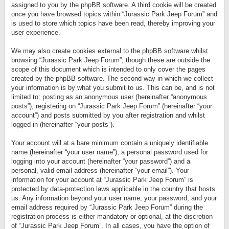
assigned to you by the phpBB software. A third cookie will be created
once you have browsed topics within “Jurassic Park Jeep Forum” and
is used to store which topics have been read, thereby improving your
user experience.
We may also create cookies external to the phpBB software whilst
browsing “Jurassic Park Jeep Forum”, though these are outside the
scope of this document which is intended to only cover the pages
created by the phpBB software. The second way in which we collect
your information is by what you submit to us. This can be, and is not
limited to: posting as an anonymous user (hereinafter “anonymous
posts”), registering on “Jurassic Park Jeep Forum” (hereinafter “your
account”) and posts submitted by you after registration and whilst
logged in (hereinafter “your posts”).
Your account will at a bare minimum contain a uniquely identifiable
name (hereinafter “your user name”), a personal password used for
logging into your account (hereinafter “your password”) and a
personal, valid email address (hereinafter “your email”). Your
information for your account at “Jurassic Park Jeep Forum” is
protected by data-protection laws applicable in the country that hosts
us. Any information beyond your user name, your password, and your
email address required by “Jurassic Park Jeep Forum” during the
registration process is either mandatory or optional, at the discretion
of “Jurassic Park Jeep Forum”. In all cases, you have the option of