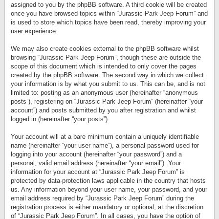
assigned to you by the phpBB software. A third cookie will be created
once you have browsed topics within “Jurassic Park Jeep Forum” and
is used to store which topics have been read, thereby improving your
user experience.
We may also create cookies external to the phpBB software whilst
browsing “Jurassic Park Jeep Forum”, though these are outside the
scope of this document which is intended to only cover the pages
created by the phpBB software. The second way in which we collect
your information is by what you submit to us. This can be, and is not
limited to: posting as an anonymous user (hereinafter “anonymous
posts”), registering on “Jurassic Park Jeep Forum” (hereinafter “your
account”) and posts submitted by you after registration and whilst
logged in (hereinafter “your posts”).
Your account will at a bare minimum contain a uniquely identifiable
name (hereinafter “your user name”), a personal password used for
logging into your account (hereinafter “your password”) and a
personal, valid email address (hereinafter “your email”). Your
information for your account at “Jurassic Park Jeep Forum” is
protected by data-protection laws applicable in the country that hosts
us. Any information beyond your user name, your password, and your
email address required by “Jurassic Park Jeep Forum” during the
registration process is either mandatory or optional, at the discretion
of “Jurassic Park Jeep Forum”. In all cases, you have the option of