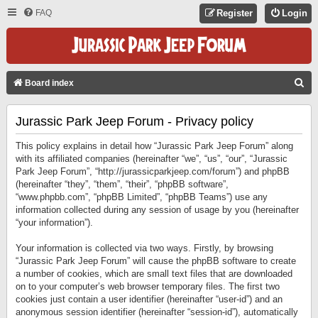
FAQ
Register
Login
S
Board index
E
Jurassic Park Jeep Forum - Privacy policy
A
R
This policy explains in detail how “Jurassic Park Jeep Forum” along
C
with its affiliated companies (hereinafter “we”, “us”, “our”, “Jurassic
Park Jeep Forum”, “http://jurassicparkjeep.com/forum”) and phpBB
H
(hereinafter “they”, “them”, “their”, “phpBB software”,
“www.phpbb.com”, “phpBB Limited”, “phpBB Teams”) use any
information collected during any session of usage by you (hereinafter
“your information”).
Your information is collected via two ways. Firstly, by browsing
“Jurassic Park Jeep Forum” will cause the phpBB software to create
a number of cookies, which are small text files that are downloaded
on to your computer’s web browser temporary files. The first two
cookies just contain a user identifier (hereinafter “user-id”) and an
anonymous session identifier (hereinafter “session-id”), automatically