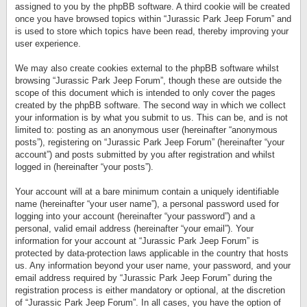
assigned to you by the phpBB software. A third cookie will be created
once you have browsed topics within “Jurassic Park Jeep Forum” and
is used to store which topics have been read, thereby improving your
user experience.
We may also create cookies external to the phpBB software whilst
browsing “Jurassic Park Jeep Forum”, though these are outside the
scope of this document which is intended to only cover the pages
created by the phpBB software. The second way in which we collect
your information is by what you submit to us. This can be, and is not
limited to: posting as an anonymous user (hereinafter “anonymous
posts”), registering on “Jurassic Park Jeep Forum” (hereinafter “your
account”) and posts submitted by you after registration and whilst
logged in (hereinafter “your posts”).
Your account will at a bare minimum contain a uniquely identifiable
name (hereinafter “your user name”), a personal password used for
logging into your account (hereinafter “your password”) and a
personal, valid email address (hereinafter “your email”). Your
information for your account at “Jurassic Park Jeep Forum” is
protected by data-protection laws applicable in the country that hosts
us. Any information beyond your user name, your password, and your
email address required by “Jurassic Park Jeep Forum” during the
registration process is either mandatory or optional, at the discretion
of “Jurassic Park Jeep Forum”. In all cases, you have the option of