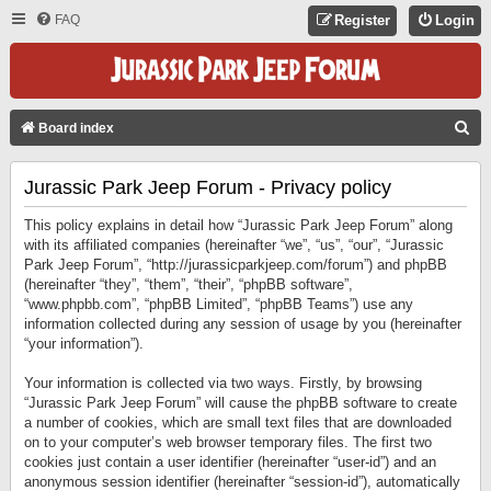
FAQ
Register
Login
S
Board index
E
Jurassic Park Jeep Forum - Privacy policy
A
R
This policy explains in detail how “Jurassic Park Jeep Forum” along
C
with its affiliated companies (hereinafter “we”, “us”, “our”, “Jurassic
Park Jeep Forum”, “http://jurassicparkjeep.com/forum”) and phpBB
H
(hereinafter “they”, “them”, “their”, “phpBB software”,
“www.phpbb.com”, “phpBB Limited”, “phpBB Teams”) use any
information collected during any session of usage by you (hereinafter
“your information”).
Your information is collected via two ways. Firstly, by browsing
“Jurassic Park Jeep Forum” will cause the phpBB software to create
a number of cookies, which are small text files that are downloaded
on to your computer’s web browser temporary files. The first two
cookies just contain a user identifier (hereinafter “user-id”) and an
anonymous session identifier (hereinafter “session-id”), automatically