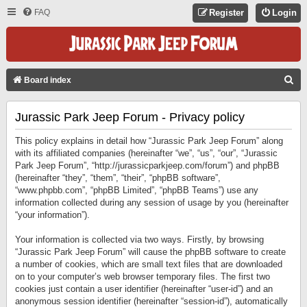
FAQ
Register
Login
S
Board index
E
Jurassic Park Jeep Forum - Privacy policy
A
R
This policy explains in detail how “Jurassic Park Jeep Forum” along
C
with its affiliated companies (hereinafter “we”, “us”, “our”, “Jurassic
Park Jeep Forum”, “http://jurassicparkjeep.com/forum”) and phpBB
H
(hereinafter “they”, “them”, “their”, “phpBB software”,
“www.phpbb.com”, “phpBB Limited”, “phpBB Teams”) use any
information collected during any session of usage by you (hereinafter
“your information”).
Your information is collected via two ways. Firstly, by browsing
“Jurassic Park Jeep Forum” will cause the phpBB software to create
a number of cookies, which are small text files that are downloaded
on to your computer’s web browser temporary files. The first two
cookies just contain a user identifier (hereinafter “user-id”) and an
anonymous session identifier (hereinafter “session-id”), automatically