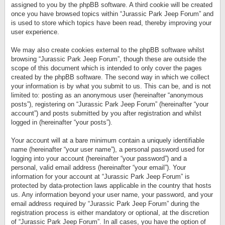
assigned to you by the phpBB software. A third cookie will be created
once you have browsed topics within “Jurassic Park Jeep Forum” and
is used to store which topics have been read, thereby improving your
user experience.
We may also create cookies external to the phpBB software whilst
browsing “Jurassic Park Jeep Forum”, though these are outside the
scope of this document which is intended to only cover the pages
created by the phpBB software. The second way in which we collect
your information is by what you submit to us. This can be, and is not
limited to: posting as an anonymous user (hereinafter “anonymous
posts”), registering on “Jurassic Park Jeep Forum” (hereinafter “your
account”) and posts submitted by you after registration and whilst
logged in (hereinafter “your posts”).
Your account will at a bare minimum contain a uniquely identifiable
name (hereinafter “your user name”), a personal password used for
logging into your account (hereinafter “your password”) and a
personal, valid email address (hereinafter “your email”). Your
information for your account at “Jurassic Park Jeep Forum” is
protected by data-protection laws applicable in the country that hosts
us. Any information beyond your user name, your password, and your
email address required by “Jurassic Park Jeep Forum” during the
registration process is either mandatory or optional, at the discretion
of “Jurassic Park Jeep Forum”. In all cases, you have the option of