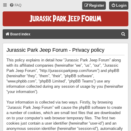
FAQ
Register
Login
S
Board index
E
Jurassic Park Jeep Forum - Privacy policy
A
R
This policy explains in detail how “Jurassic Park Jeep Forum” along
C
with its affiliated companies (hereinafter “we”, “us”, “our”, “Jurassic
Park Jeep Forum”, “http://jurassicparkjeep.com/forum”) and phpBB
H
(hereinafter “they”, “them”, “their”, “phpBB software”,
“www.phpbb.com”, “phpBB Limited”, “phpBB Teams”) use any
information collected during any session of usage by you (hereinafter
“your information”).
Your information is collected via two ways. Firstly, by browsing
“Jurassic Park Jeep Forum” will cause the phpBB software to create
a number of cookies, which are small text files that are downloaded
on to your computer’s web browser temporary files. The first two
cookies just contain a user identifier (hereinafter “user-id”) and an
anonymous session identifier (hereinafter “session-id”), automatically