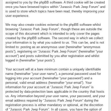
assigned to you by the phpBB software. A third cookie will be created
once you have browsed topics within “Jurassic Park Jeep Forum” and
is used to store which topics have been read, thereby improving your
user experience.
We may also create cookies external to the phpBB software whilst
browsing “Jurassic Park Jeep Forum”, though these are outside the
scope of this document which is intended to only cover the pages
created by the phpBB software. The second way in which we collect
your information is by what you submit to us. This can be, and is not
limited to: posting as an anonymous user (hereinafter “anonymous
posts”), registering on “Jurassic Park Jeep Forum” (hereinafter “your
account”) and posts submitted by you after registration and whilst
logged in (hereinafter “your posts”).
Your account will at a bare minimum contain a uniquely identifiable
name (hereinafter “your user name”), a personal password used for
logging into your account (hereinafter “your password”) and a
personal, valid email address (hereinafter “your email”). Your
information for your account at “Jurassic Park Jeep Forum” is
protected by data-protection laws applicable in the country that hosts
us. Any information beyond your user name, your password, and your
email address required by “Jurassic Park Jeep Forum” during the
registration process is either mandatory or optional, at the discretion
of “Jurassic Park Jeep Forum”. In all cases, you have the option of