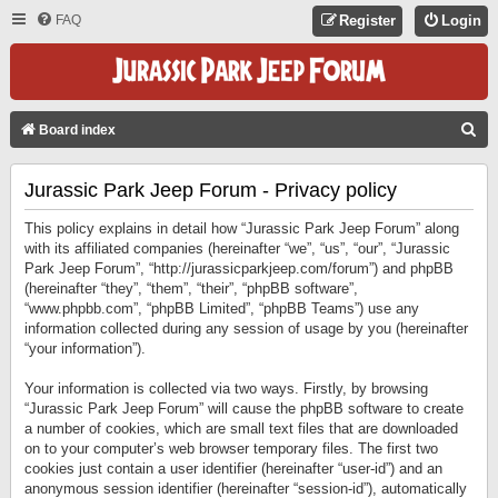
FAQ
Register
Login
S
Board index
E
Jurassic Park Jeep Forum - Privacy policy
A
R
This policy explains in detail how “Jurassic Park Jeep Forum” along
C
with its affiliated companies (hereinafter “we”, “us”, “our”, “Jurassic
Park Jeep Forum”, “http://jurassicparkjeep.com/forum”) and phpBB
H
(hereinafter “they”, “them”, “their”, “phpBB software”,
“www.phpbb.com”, “phpBB Limited”, “phpBB Teams”) use any
information collected during any session of usage by you (hereinafter
“your information”).
Your information is collected via two ways. Firstly, by browsing
“Jurassic Park Jeep Forum” will cause the phpBB software to create
a number of cookies, which are small text files that are downloaded
on to your computer’s web browser temporary files. The first two
cookies just contain a user identifier (hereinafter “user-id”) and an
anonymous session identifier (hereinafter “session-id”), automatically