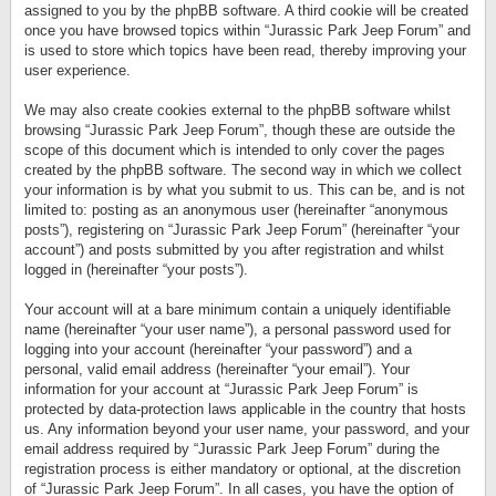
assigned to you by the phpBB software. A third cookie will be created
once you have browsed topics within “Jurassic Park Jeep Forum” and
is used to store which topics have been read, thereby improving your
user experience.
We may also create cookies external to the phpBB software whilst
browsing “Jurassic Park Jeep Forum”, though these are outside the
scope of this document which is intended to only cover the pages
created by the phpBB software. The second way in which we collect
your information is by what you submit to us. This can be, and is not
limited to: posting as an anonymous user (hereinafter “anonymous
posts”), registering on “Jurassic Park Jeep Forum” (hereinafter “your
account”) and posts submitted by you after registration and whilst
logged in (hereinafter “your posts”).
Your account will at a bare minimum contain a uniquely identifiable
name (hereinafter “your user name”), a personal password used for
logging into your account (hereinafter “your password”) and a
personal, valid email address (hereinafter “your email”). Your
information for your account at “Jurassic Park Jeep Forum” is
protected by data-protection laws applicable in the country that hosts
us. Any information beyond your user name, your password, and your
email address required by “Jurassic Park Jeep Forum” during the
registration process is either mandatory or optional, at the discretion
of “Jurassic Park Jeep Forum”. In all cases, you have the option of